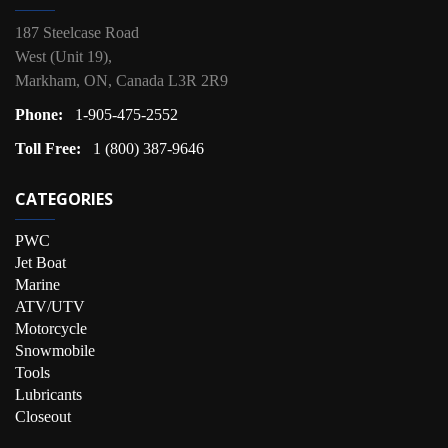
187 Steelcase Road
West (Unit 19),
Markham, ON, Canada L3R 2R9
Phone:
1-905-475-2552
Toll Free:
1 (800) 387-9646
CATEGORIES
PWC
Jet Boat
Marine
ATV/UTV
Motorcycle
Snowmobile
Tools
Lubricants
Closeout