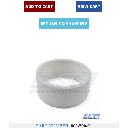
ADD TO CART
VIEW CART
RETURN TO SHOPPING
PART NUMBER:
003-500-01