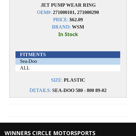
JET PUMP WEAR RING
OEM#:
271000101, 271000290
PRICE:
$62.09
BRAND:
WSM
In Stock
FITMENTS
Sea-Doo
ALL
SIZE:
PLASTIC
DETAILS:
SEA-DOO 580 - 800 89-02
WINNERS CIRCLE MOTORSPORTS