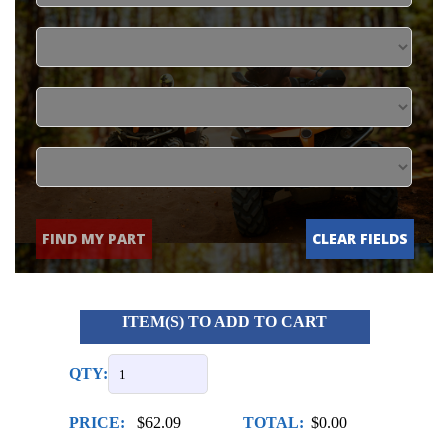
FIND MY PART
CLEAR FIELDS
ITEM(S) TO ADD TO CART
QTY:
PRICE:
$62.09
TOTAL:
$0.00