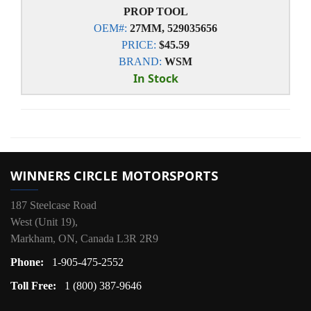
PROP TOOL
OEM#:
27MM, 529035656
PRICE:
$45.59
BRAND:
WSM
In Stock
WINNERS CIRCLE MOTORSPORTS
187 Steelcase Road
West (Unit 19),
Markham, ON, Canada L3R 2R9
Phone:
1-905-475-2552
Toll Free:
1 (800) 387-9646