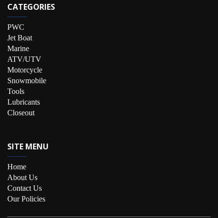
CATEGORIES
PWC
Jet Boat
Marine
ATV/UTV
Motorcycle
Snowmobile
Tools
Lubricants
Closeout
SITE MENU
Home
About Us
Contact Us
Our Policies