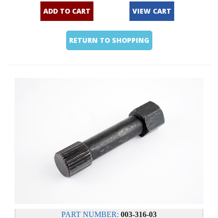
ADD TO CART
VIEW CART
RETURN TO SHOPPING
PART NUMBER:
003-316-03