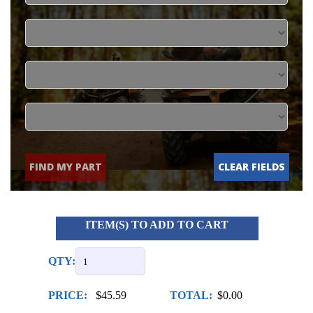
FIND MY PART
CLEAR FIELDS
ITEM(S) TO ADD TO CART
QTY:
PRICE:
$45.59
TOTAL:
$0.00