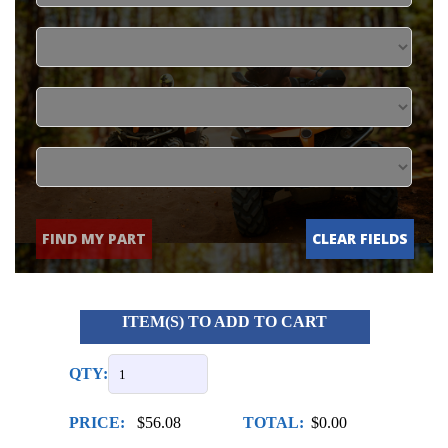
FIND MY PART
CLEAR FIELDS
ITEM(S) TO ADD TO CART
QTY:
PRICE:
$56.08
TOTAL:
$0.00