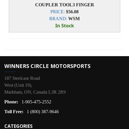
COUPLER TOOL3 FINGER
PRICE:
$56.08
BRAND:
WSM
In Stock
WINNERS CIRCLE MOTORSPORTS
187 Steelcase Road
West (Unit 19),
Markham, ON, Canada L3R 2R9
Phone:
1-905-475-2552
Toll Free:
1 (800) 387-9646
CATEGORIES