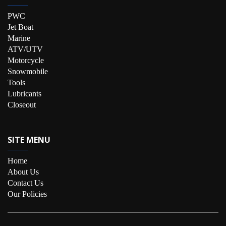
PWC
Jet Boat
Marine
ATV/UTV
Motorcycle
Snowmobile
Tools
Lubricants
Closeout
SITE MENU
Home
About Us
Contact Us
Our Policies