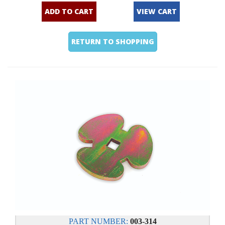
ADD TO CART
VIEW CART
RETURN TO SHOPPING
PART NUMBER:
003-314