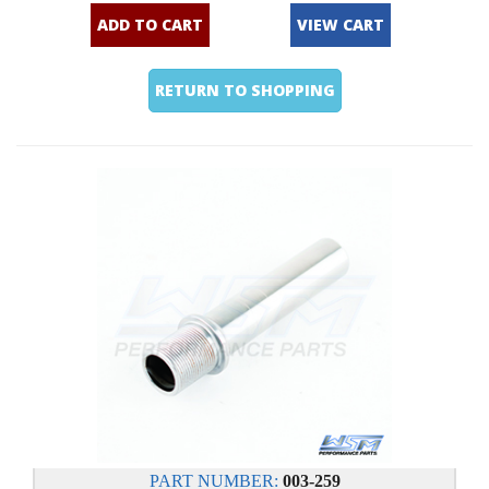
ADD TO CART
VIEW CART
RETURN TO SHOPPING
PART NUMBER:
003-259