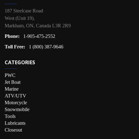
187 Steelcase Road
West (Unit 19),
Markham, ON, Canada L3R 2R9
Phone:
1-905-475-2552
Toll Free:
1 (800) 387-9646
CATEGORIES
PWC
Jet Boat
Marine
ATV/UTV
Motorcycle
Snowmobile
Tools
Lubricants
Closeout