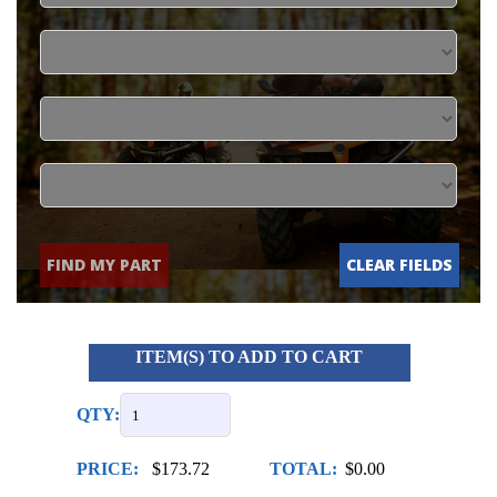
FIND MY PART
CLEAR FIELDS
ITEM(S) TO ADD TO CART
QTY:
PRICE:
$173.72
TOTAL:
$0.00