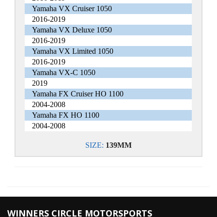
Yamaha VX Cruiser 1050
2016-2019
Yamaha VX Deluxe 1050
2016-2019
Yamaha VX Limited 1050
2016-2019
Yamaha VX-C 1050
2019
Yamaha FX Cruiser HO 1100
2004-2008
Yamaha FX HO 1100
2004-2008
SIZE:
139MM
WINNERS CIRCLE MOTORSPORTS