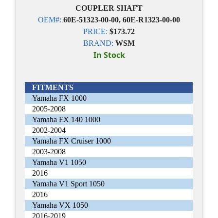
COUPLER SHAFT
OEM#:
60E-51323-00-00, 60E-R1323-00-00
PRICE:
$173.72
BRAND:
WSM
In Stock
FITMENTS
Yamaha FX 1000
2005-2008
Yamaha FX 140 1000
2002-2004
Yamaha FX Cruiser 1000
2003-2008
Yamaha V1 1050
2016
Yamaha V1 Sport 1050
2016
Yamaha VX 1050
2016-2019