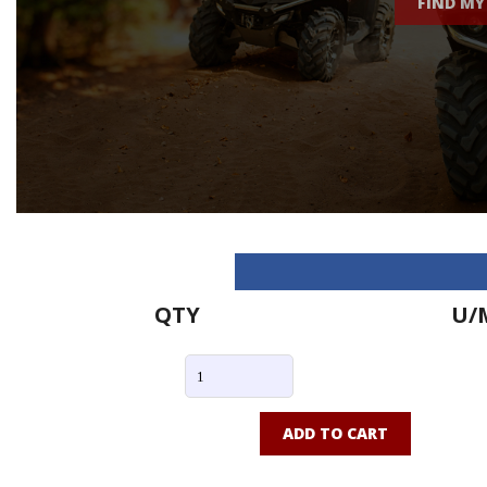
FIND MY
QTY
U/
ADD TO CART