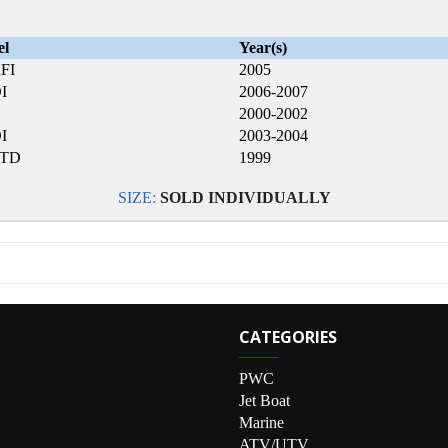
el
Year(s)
FI
2005
I
2006-2007
2000-2002
I
2003-2004
LTD
1999
SIZE:
SOLD INDIVIDUALLY
CATEGORIES
PWC
Jet Boat
Marine
ATV/UTV