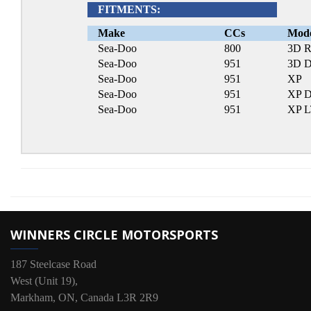
FITMENTS:
Make
CCs
Mod
Sea-Doo
800
3D R
Sea-Doo
951
3D D
Sea-Doo
951
XP
Sea-Doo
951
XP D
Sea-Doo
951
XP 
WINNERS CIRCLE MOTORSPORTS
187 Steelcase Road
West (Unit 19),
Markham, ON, Canada L3R 2R9