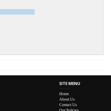
SITE MENU
Home
About Us
Contact Us
Our Policies