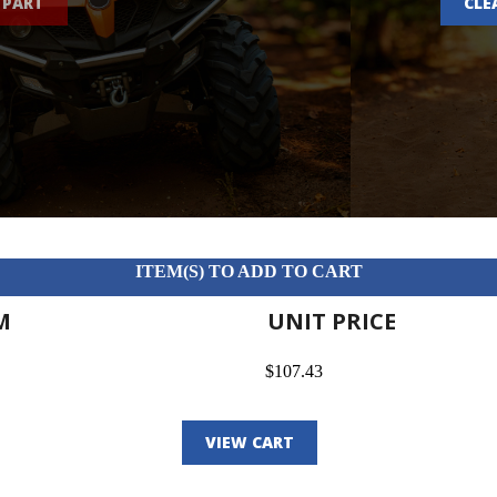
 PART
CLE
ITEM(S) TO ADD TO CART
M
UNIT PRICE
$107.43
VIEW CART