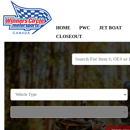
HOME
PWC
JET BOAT
CLOSEOUT