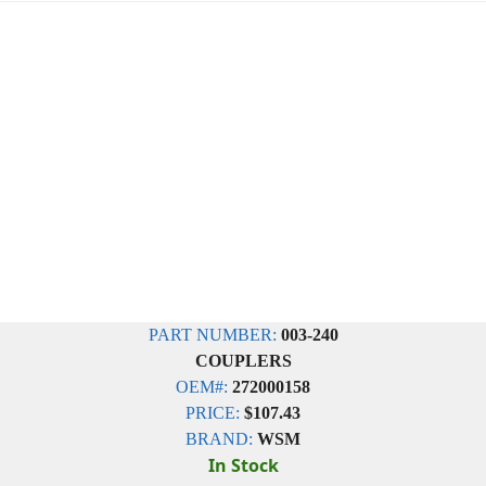
PART NUMBER:
003-240
COUPLERS
OEM#:
272000158
PRICE:
$107.43
BRAND:
WSM
In Stock