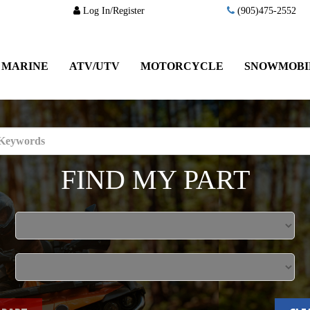
Log In/Register
(905)475-2552
MARINE
ATV/UTV
MOTORCYCLE
SNOWMOBI
FIND MY PART