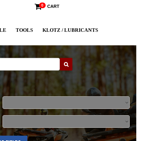
0
CART
LE
TOOLS
KLOTZ / LUBRICANTS