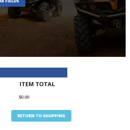
AR FIELDS
ITEM TOTAL
$0.00
RETURN TO SHOPPING