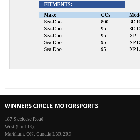
FITMENTS:
Make
CCs
Mod
Sea-Doo
800
3D R
Sea-Doo
951
3D D
Sea-Doo
951
XP
Sea-Doo
951
XP D
Sea-Doo
951
XP 
WINNERS CIRCLE MOTORSPORTS
187 Steelcase Road
West (Unit 19),
Markham, ON, Canada L3R 2R9