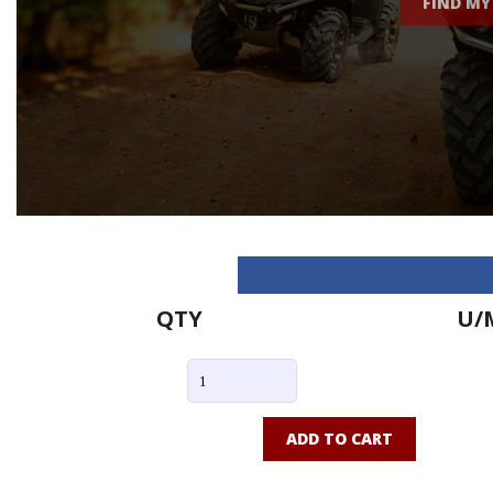
FIND MY
QTY
U/
ADD TO CART