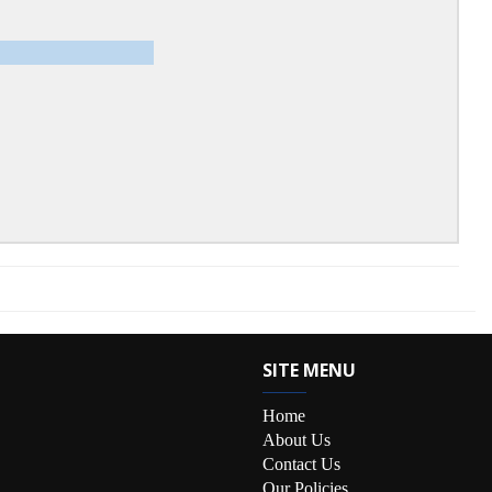
SITE MENU
Home
About Us
Contact Us
Our Policies