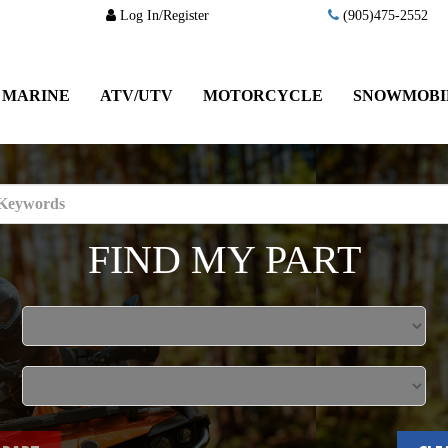
Log In/Register
(905)475-2552
MARINE
ATV/UTV
MOTORCYCLE
SNOWMOBI
FIND MY PART