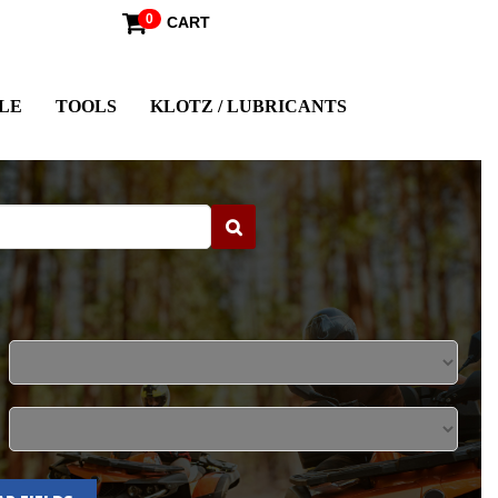
0
CART
LE
TOOLS
KLOTZ / LUBRICANTS