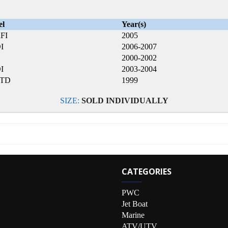
el
Year(s)
FI
2005
I
2006-2007
2000-2002
I
2003-2004
LTD
1999
SIZE:
SOLD INDIVIDUALLY
CATEGORIES
PWC
Jet Boat
Marine
ATV/UTV