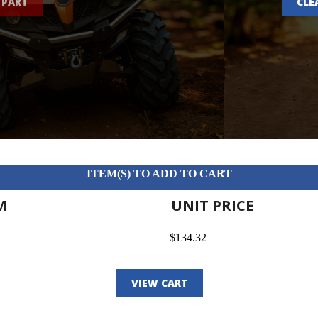
 PART
CLE
ITEM(S) TO ADD TO CART
M
UNIT PRICE
$134.32
VIEW CART