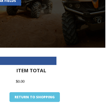
AR FIELDS
ITEM TOTAL
$0.00
RETURN TO SHOPPING