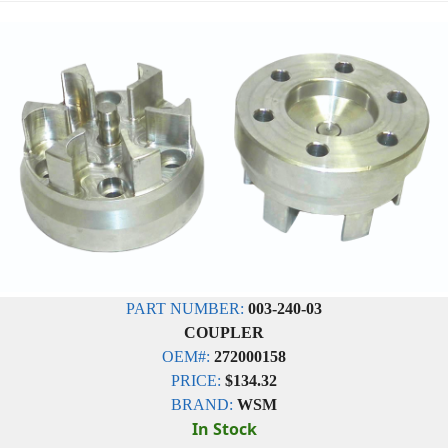
PART NUMBER:
003-240-03
COUPLER
OEM#:
272000158
PRICE:
$134.32
BRAND:
WSM
In Stock