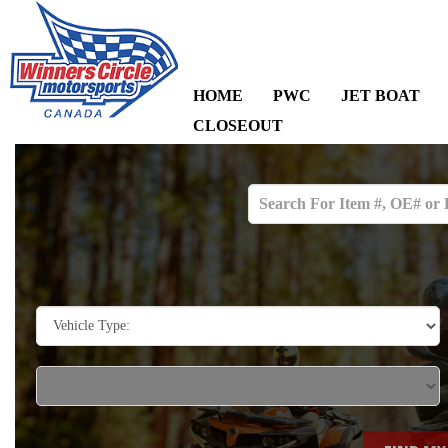
HOME
PWC
JET BOAT
CLOSEOUT