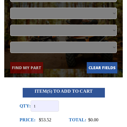
FIND MY PART
CLEAR FIELDS
ITEM(S) TO ADD TO CART
QTY:
PRICE:
$53.52
TOTAL:
$0.00