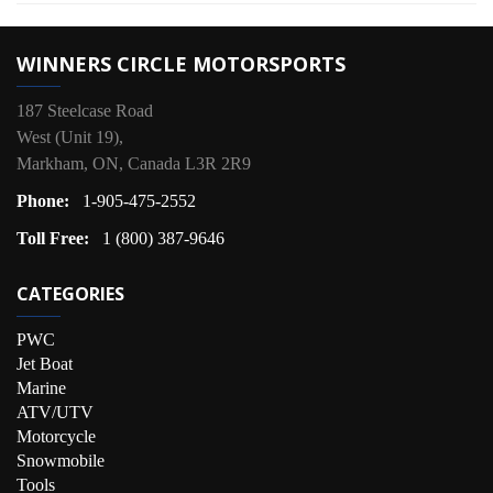
WINNERS CIRCLE MOTORSPORTS
187 Steelcase Road
West (Unit 19),
Markham, ON, Canada L3R 2R9
Phone:
1-905-475-2552
Toll Free:
1 (800) 387-9646
CATEGORIES
PWC
Jet Boat
Marine
ATV/UTV
Motorcycle
Snowmobile
Tools