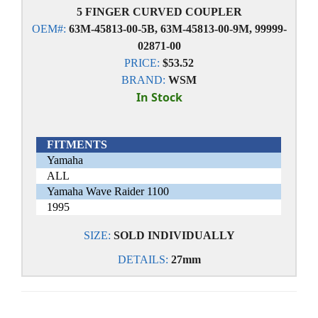
5 FINGER CURVED COUPLER
OEM#:
63M-45813-00-5B, 63M-45813-00-9M, 99999-
02871-00
PRICE:
$53.52
BRAND:
WSM
In Stock
FITMENTS
Yamaha
ALL
Yamaha Wave Raider 1100
1995
SIZE:
SOLD INDIVIDUALLY
DETAILS:
27mm