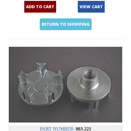
ADD TO CART
VIEW CART
RETURN TO SHOPPING
PART NUMBER:
003-221