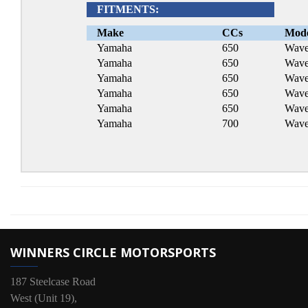
FITMENTS:
Make
CCs
Mod
Yamaha
650
Wave
Yamaha
650
Wave
Yamaha
650
Wave
Yamaha
650
Wave
Yamaha
650
Wave
Yamaha
700
Wave
WINNERS CIRCLE MOTORSPORTS
187 Steelcase Road
West (Unit 19),