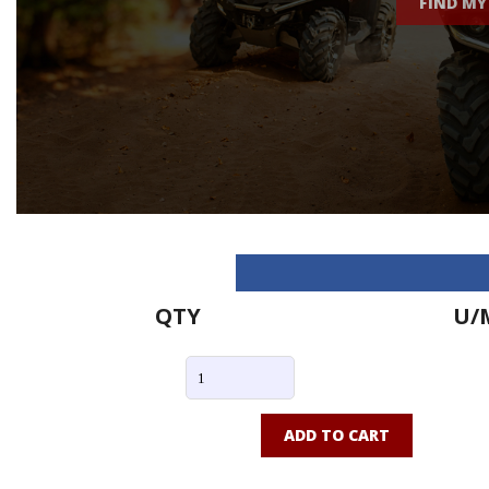
FIND MY
QTY
U/
ADD TO CART