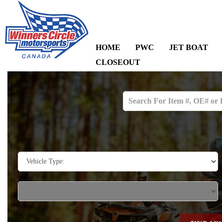
HOME
PWC
JET BOAT
CLOSEOUT