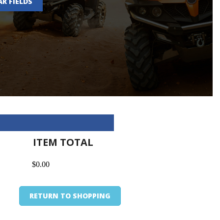
AR FIELDS
ITEM TOTAL
$0.00
RETURN TO SHOPPING