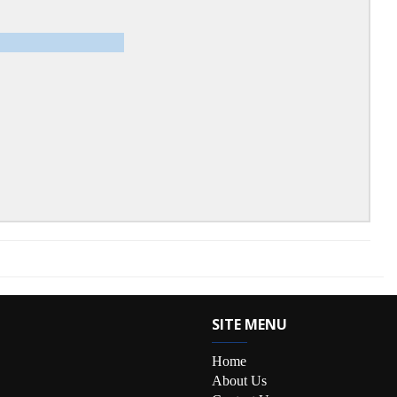
SITE MENU
Home
About Us