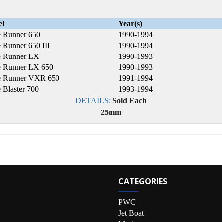
el
Year(s)
 Runner 650
1990-1994
 Runner 650 III
1990-1994
 Runner LX
1990-1993
 Runner LX 650
1990-1993
 Runner VXR 650
1991-1994
 Blaster 700
1993-1994
DETAILS:
Sold Each
25mm
CATEGORIES
PWC
Jet Boat