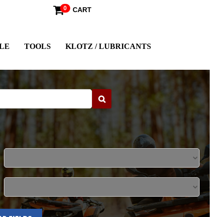
0
CART
LE
TOOLS
KLOTZ / LUBRICANTS