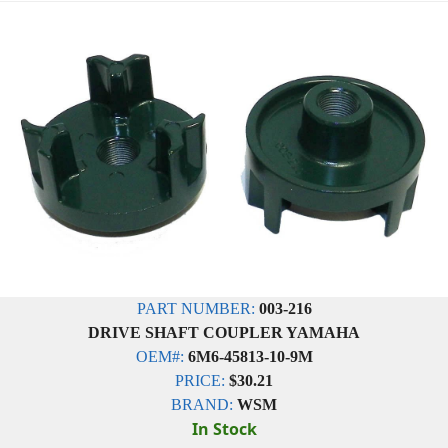
PART NUMBER:
003-216
DRIVE SHAFT COUPLER YAMAHA
OEM#:
6M6-45813-10-9M
PRICE:
$30.21
BRAND:
WSM
In Stock