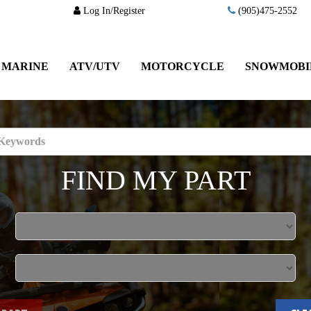
Log In/Register
(905)475-2552
MARINE
ATV/UTV
MOTORCYCLE
SNOWMOBI
FIND MY PART