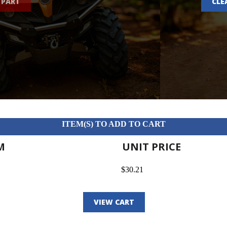
 PART
CLE
ITEM(S) TO ADD TO CART
M
UNIT PRICE
$30.21
VIEW CART