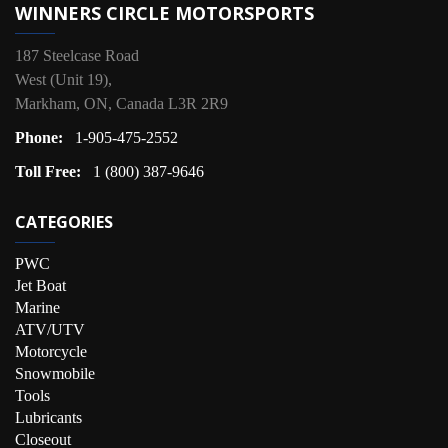
WINNERS CIRCLE MOTORSPORTS
187 Steelcase Road
West (Unit 19),
Markham, ON, Canada L3R 2R9
Phone:
1-905-475-2552
Toll Free:
1 (800) 387-9646
CATEGORIES
PWC
Jet Boat
Marine
ATV/UTV
Motorcycle
Snowmobile
Tools
Lubricants
Closeout