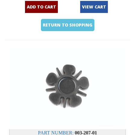
ADD TO CART
VIEW CART
RETURN TO SHOPPING
PART NUMBER:
003-207-01