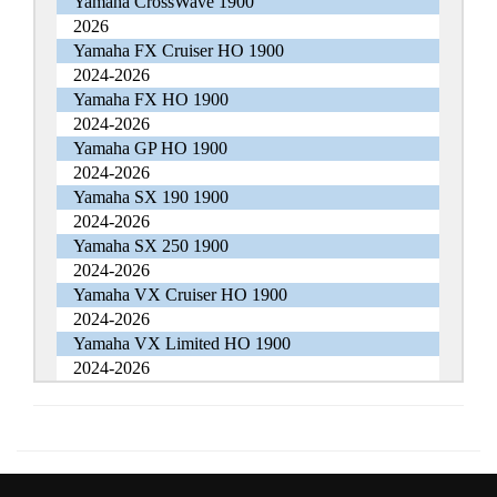
Yamaha CrossWave 1900
2026
Yamaha FX Cruiser HO 1900
2024-2026
Yamaha FX HO 1900
2024-2026
Yamaha GP HO 1900
2024-2026
Yamaha SX 190 1900
2024-2026
Yamaha SX 250 1900
2024-2026
Yamaha VX Cruiser HO 1900
2024-2026
Yamaha VX Limited HO 1900
2024-2026