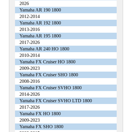
2026
Yamaha AR 190 1800
2012-2014
Yamaha AR 192 1800
2013-2016
Yamaha AR 195 1800
2017-2026
Yamaha AR 240 HO 1800
2010-2014
Yamaha FX Cruiser HO 1800
2009-2023
Yamaha FX Cruiser SHO 1800
2008-2016
Yamaha FX Cruiser SVHO 1800
2014-2026
Yamaha FX Cruiser SVHO LTD 1800
2017-2026
Yamaha FX HO 1800
2009-2023
Yamaha FX SHO 1800