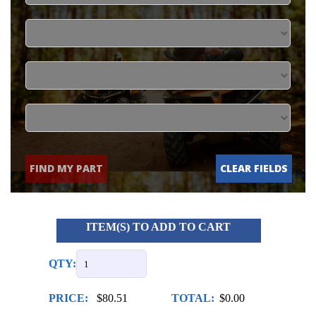
FIND MY PART
CLEAR FIELDS
ITEM(S) TO ADD TO CART
QTY:
PRICE:
$80.51
TOTAL:
$0.00