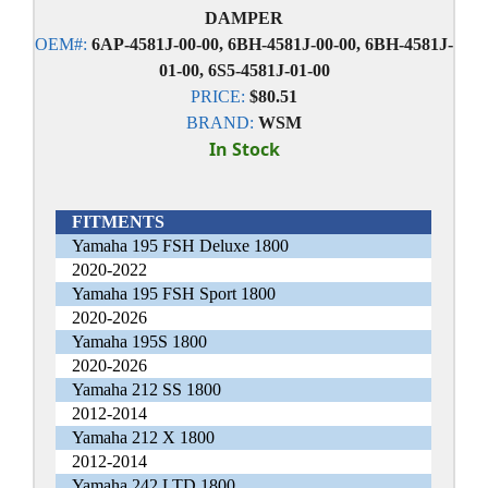
DAMPER
OEM#:
6AP-4581J-00-00, 6BH-4581J-00-00, 6BH-4581J-
01-00, 6S5-4581J-01-00
PRICE:
$80.51
BRAND:
WSM
In Stock
FITMENTS
Yamaha 195 FSH Deluxe 1800
2020-2022
Yamaha 195 FSH Sport 1800
2020-2026
Yamaha 195S 1800
2020-2026
Yamaha 212 SS 1800
2012-2014
Yamaha 212 X 1800
2012-2014
Yamaha 242 LTD 1800