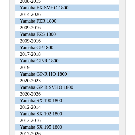
2008-2015
Yamaha FX SVHO 1800
2014-2026
Yamaha FZR 1800
2009-2016
Yamaha FZS 1800
2009-2016
Yamaha GP 1800
2017-2018
Yamaha GP-R 1800
2019
Yamaha GP-R HO 1800
2020-2023
Yamaha GP-R SVHO 1800
2020-2026
Yamaha SX 190 1800
2012-2014
Yamaha SX 192 1800
2013-2016
Yamaha SX 195 1800
2017-2026