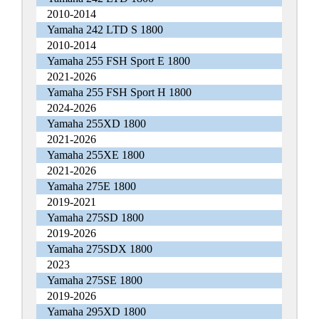
2010-2014
Yamaha 242 LTD S 1800
2010-2014
Yamaha 255 FSH Sport E 1800
2021-2026
Yamaha 255 FSH Sport H 1800
2024-2026
Yamaha 255XD 1800
2021-2026
Yamaha 255XE 1800
2021-2026
Yamaha 275E 1800
2019-2021
Yamaha 275SD 1800
2019-2026
Yamaha 275SDX 1800
2023
Yamaha 275SE 1800
2019-2026
Yamaha 295XD 1800