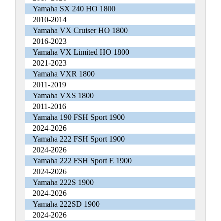
Yamaha SX 240 HO 1800
2010-2014
Yamaha VX Cruiser HO 1800
2016-2023
Yamaha VX Limited HO 1800
2021-2023
Yamaha VXR 1800
2011-2019
Yamaha VXS 1800
2011-2016
Yamaha 190 FSH Sport 1900
2024-2026
Yamaha 222 FSH Sport 1900
2024-2026
Yamaha 222 FSH Sport E 1900
2024-2026
Yamaha 222S 1900
2024-2026
Yamaha 222SD 1900
2024-2026