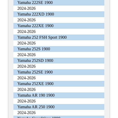
Yamaha 222SE 1900
2024-2026
Yamaha 222XD 1900
2024-2026
Yamaha 222XE 1900
2024-2026
Yamaha 252 FSH Sport 1900
2024-2026
Yamaha 252S 1900
2024-2026
Yamaha 252SD 1900
2024-2026
Yamaha 252SE 1900
2024-2026
Yamaha 252XE 1900
2024-2026
Yamaha AR 190 1900
2024-2026
Yamaha AR 250 1900
2024-2026