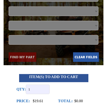
FIND MY PART
CLEAR FIELDS
ITEM(S) TO ADD TO CART
QTY:
PRICE:
$19.61
TOTAL:
$0.00