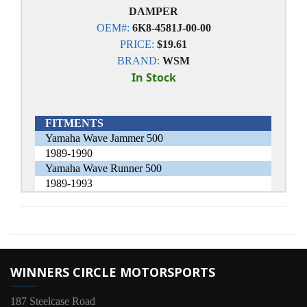
DAMPER
OEM#:
6K8-4581J-00-00
PRICE:
$19.61
BRAND:
WSM
In Stock
FITMENTS
Yamaha Wave Jammer 500
1989-1990
Yamaha Wave Runner 500
1989-1993
WINNERS CIRCLE MOTORSPORTS
187 Steelcase Road