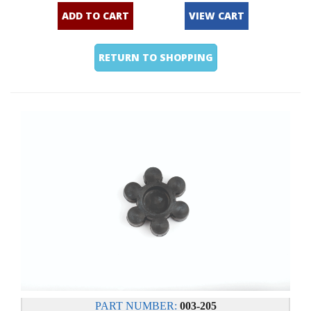
ADD TO CART
VIEW CART
RETURN TO SHOPPING
PART NUMBER:
003-205