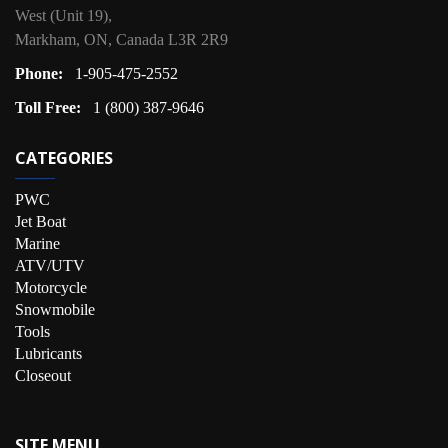
West (Unit 19),
Markham, ON, Canada L3R 2R9
Phone:
1-905-475-2552
Toll Free:
1 (800) 387-9646
CATEGORIES
PWC
Jet Boat
Marine
ATV/UTV
Motorcycle
Snowmobile
Tools
Lubricants
Closeout
SITE MENU