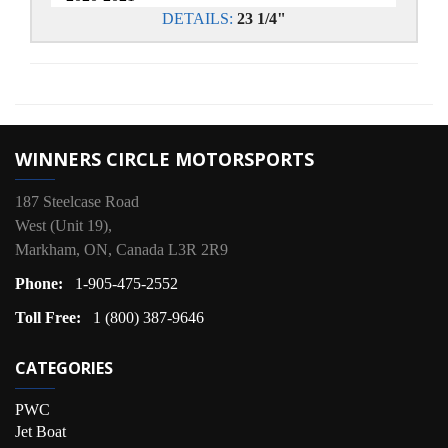
DETAILS:
23 1/4"
WINNERS CIRCLE MOTORSPORTS
187 Steelcase Road
West (Unit 19),
Markham, ON, Canada L3R 2R9
Phone:
1-905-475-2552
Toll Free:
1 (800) 387-9646
CATEGORIES
PWC
Jet Boat