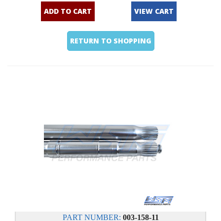
ADD TO CART
VIEW CART
RETURN TO SHOPPING
PART NUMBER:
003-158-11