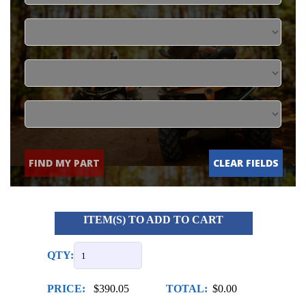
FIND MY PART
CLEAR FIELDS
ITEM(S) TO ADD TO CART
QTY:
PRICE:
$390.05
TOTAL:
$0.00