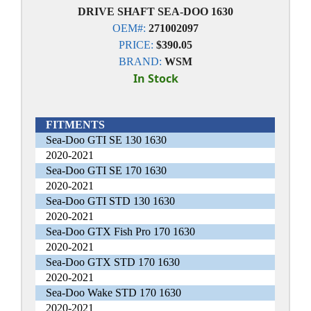
DRIVE SHAFT SEA-DOO 1630
OEM#:
271002097
PRICE:
$390.05
BRAND:
WSM
In Stock
FITMENTS
Sea-Doo GTI SE 130 1630
2020-2021
Sea-Doo GTI SE 170 1630
2020-2021
Sea-Doo GTI STD 130 1630
2020-2021
Sea-Doo GTX Fish Pro 170 1630
2020-2021
Sea-Doo GTX STD 170 1630
2020-2021
Sea-Doo Wake STD 170 1630
2020-2021