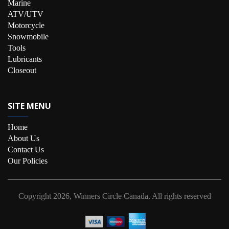
Marine
ATV/UTV
Motorcycle
Snowmobile
Tools
Lubricants
Closeout
SITE MENU
Home
About Us
Contact Us
Our Policies
Copyright
2026, Winners Circle Canada.
All rights reserved