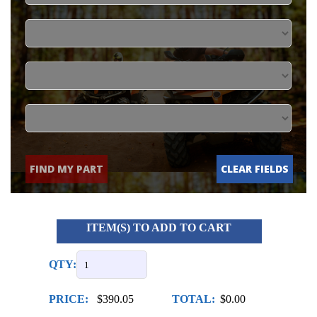
FIND MY PART
CLEAR FIELDS
ITEM(S) TO ADD TO CART
QTY:
PRICE:
$390.05
TOTAL:
$0.00