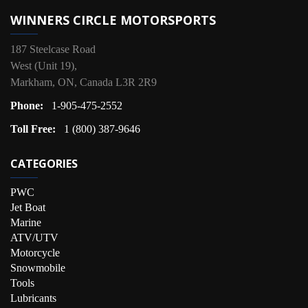
WINNERS CIRCLE MOTORSPORTS
187 Steelcase Road
West (Unit 19),
Markham, ON, Canada L3R 2R9
Phone:
1-905-475-2552
Toll Free:
1 (800) 387-9646
CATEGORIES
PWC
Jet Boat
Marine
ATV/UTV
Motorcycle
Snowmobile
Tools
Lubricants