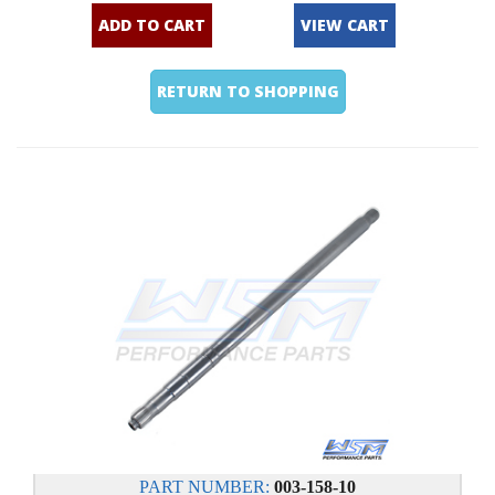
ADD TO CART
VIEW CART
RETURN TO SHOPPING
PART NUMBER:
003-158-10