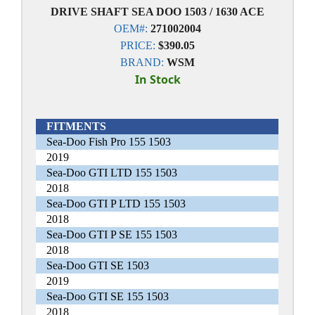
DRIVE SHAFT SEA DOO 1503 / 1630 ACE
OEM#:
271002004
PRICE:
$390.05
BRAND:
WSM
In Stock
FITMENTS
Sea-Doo Fish Pro 155 1503
2019
Sea-Doo GTI LTD 155 1503
2018
Sea-Doo GTI P LTD 155 1503
2018
Sea-Doo GTI P SE 155 1503
2018
Sea-Doo GTI SE 1503
2019
Sea-Doo GTI SE 155 1503
2018