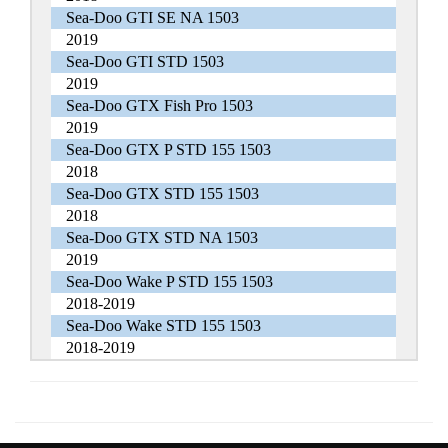
Sea-Doo GTI SE NA 1503
2019
Sea-Doo GTI STD 1503
2019
Sea-Doo GTX Fish Pro 1503
2019
Sea-Doo GTX P STD 155 1503
2018
Sea-Doo GTX STD 155 1503
2018
Sea-Doo GTX STD NA 1503
2019
Sea-Doo Wake P STD 155 1503
2018-2019
Sea-Doo Wake STD 155 1503
2018-2019