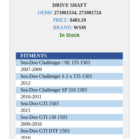
DRIVE SHAFT
OEM#:
271001534, 271001724
PRICE:
$403.19
BRAND:
WSM
In Stock
FITMENTS
Sea-Doo Challenger / SE 155 1503
2007-2009
Sea-Doo Challenger S 2 x 155 1503
2012
Sea-Doo Challenger SP 310 1503
2010-2011
Sea-Doo GTI 1503
2015
Sea-Doo GTI 130 1503
2009-2016
Sea-Doo GTI DTF 1503
2016