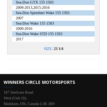
Sea-Doo GTX 155 1503
2009-2013,2015-2016
Sea-Doo Speedster Wake 155 1503
2007
Sea-Doo Wake 155 1503
2009-2016
Sea-Doo Wake STD 155 1503
2017
SIZE:
23 1/4
WINNERS CIRCLE MOTORSPORTS
187 Steelcase Road
West (Unit 19),
Markham, ON, Canada L3R 2R9