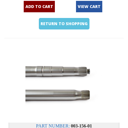
ADD TO CART
VIEW CART
RETURN TO SHOPPING
PART NUMBER:
003-156-01