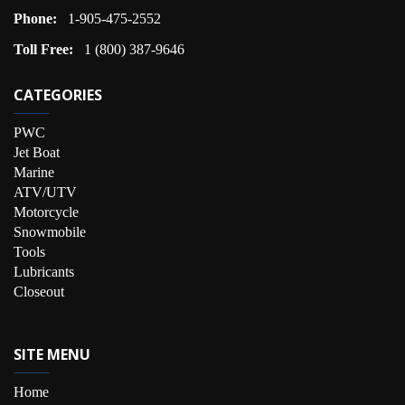
Phone:
1-905-475-2552
Toll Free:
1 (800) 387-9646
CATEGORIES
PWC
Jet Boat
Marine
ATV/UTV
Motorcycle
Snowmobile
Tools
Lubricants
Closeout
SITE MENU
Home