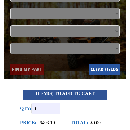
FIND MY PART
CLEAR FIELDS
ITEM(S) TO ADD TO CART
QTY:
PRICE:
$403.19
TOTAL:
$0.00