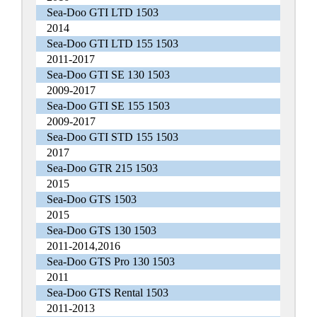
Sea-Doo GTI LTD 1503
2014
Sea-Doo GTI LTD 155 1503
2011-2017
Sea-Doo GTI SE 130 1503
2009-2017
Sea-Doo GTI SE 155 1503
2009-2017
Sea-Doo GTI STD 155 1503
2017
Sea-Doo GTR 215 1503
2015
Sea-Doo GTS 1503
2015
Sea-Doo GTS 130 1503
2011-2014,2016
Sea-Doo GTS Pro 130 1503
2011
Sea-Doo GTS Rental 1503
2011-2013