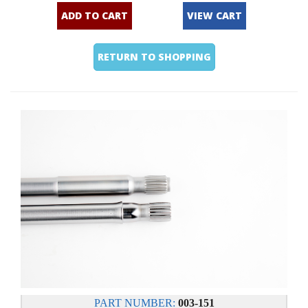
ADD TO CART
VIEW CART
RETURN TO SHOPPING
PART NUMBER:
003-151