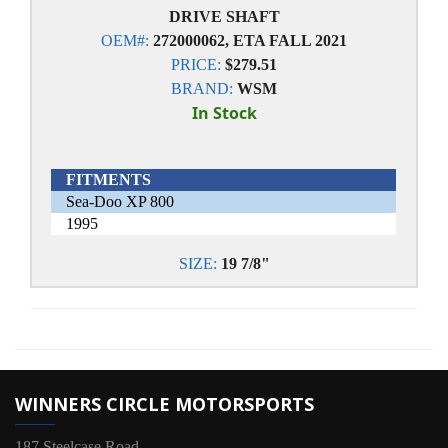
DRIVE SHAFT
OEM#:
272000062, ETA FALL 2021
PRICE:
$279.51
BRAND:
WSM
In Stock
FITMENTS
Sea-Doo XP 800
1995
SIZE:
19 7/8"
WINNERS CIRCLE MOTORSPORTS
187 Steelcase Road