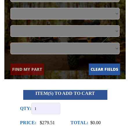
FIND MY PART
CLEAR FIELDS
ITEM(S) TO ADD TO CART
QTY:
PRICE:
$279.51
TOTAL:
$0.00