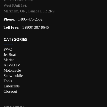
West (Unit 19),
Markham, ON, Canada L3R 2R9
Phone:
1-905-475-2552
Toll Free:
1 (800) 387-9646
CATEGORIES
PWC
Jet Boat
Marine
ATV/UTV
Motorcycle
Snowmobile
Tools
Lubricants
Closeout