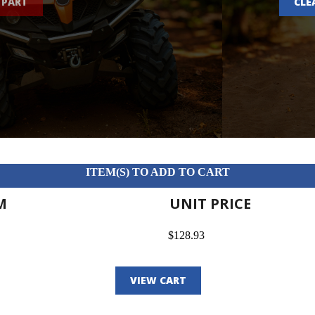
 PART
CLE
ITEM(S) TO ADD TO CART
M
UNIT PRICE
$128.93
VIEW CART