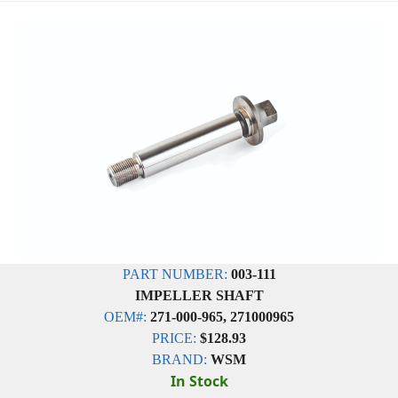
PART NUMBER:
003-111
IMPELLER SHAFT
OEM#:
271-000-965, 271000965
PRICE:
$128.93
BRAND:
WSM
In Stock