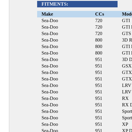
FITMENTS:
Make
CCs
Mod
Sea-Doo
720
GTI
Sea-Doo
720
GTI
Sea-Doo
720
GTS
Sea-Doo
800
3D R
Sea-Doo
800
GTI 
Sea-Doo
800
GTI 
Sea-Doo
951
3D D
Sea-Doo
951
GSX
Sea-Doo
951
GTX
Sea-Doo
951
GTX
Sea-Doo
951
LRV
Sea-Doo
951
LRV
Sea-Doo
951
RX
Sea-Doo
951
RX 
Sea-Doo
951
Sport
Sea-Doo
951
Sport
Sea-Doo
951
XP
Sea-Doo
951
XP D