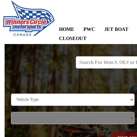
HOME
PWC
JET BOAT
CLOSEOUT