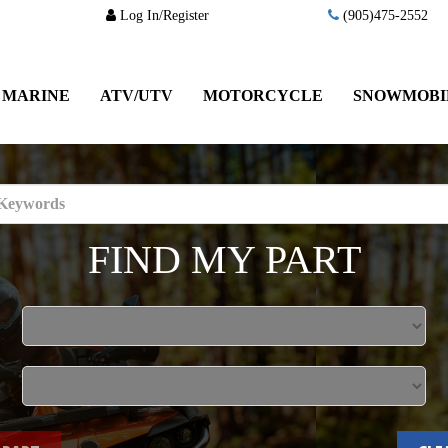
Log In/Register
(905)475-2552
MARINE
ATV/UTV
MOTORCYCLE
SNOWMOBI
FIND MY PART