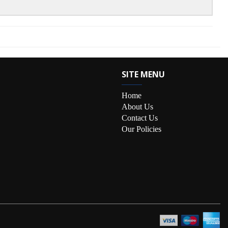
SITE MENU
Home
About Us
Contact Us
Our Policies