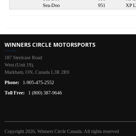
Sea-Doo
951
XP 
WINNERS CIRCLE MOTORSPORTS
187 Steelcase Road
West (Unit 19),
Markham, ON, Canada L3R 2R9
Phone:
1-905-475-2552
Toll Free:
1 (800) 387-9646
Copyright
2026, Winners Circle Canada.
All rights reserved