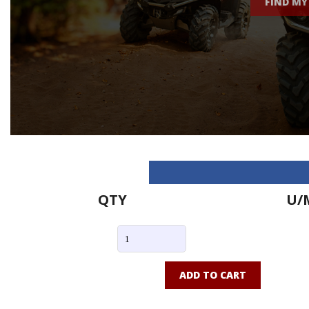
FIND MY
QTY
U/
ADD TO CART