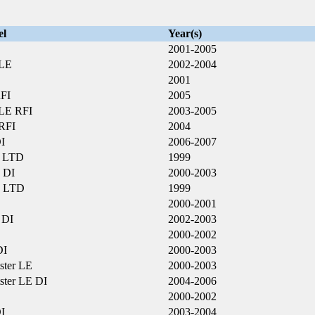
el
Year(s)
2001-2005
 LE
2002-2004
2001
FI
2005
LE RFI
2003-2005
RFI
2004
I
2006-2007
 LTD
1999
 DI
2000-2003
 LTD
1999
2000-2001
 DI
2002-2003
2000-2002
DI
2000-2003
ster LE
2000-2003
ster LE DI
2004-2006
2000-2002
I
2003-2004