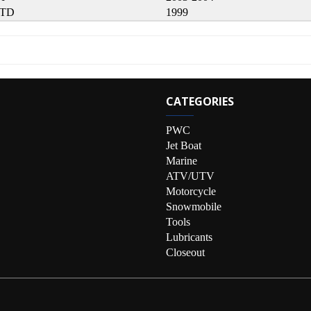
LTD
1999
CATEGORIES
PWC
Jet Boat
Marine
ATV/UTV
Motorcycle
Snowmobile
Tools
Lubricants
Closeout