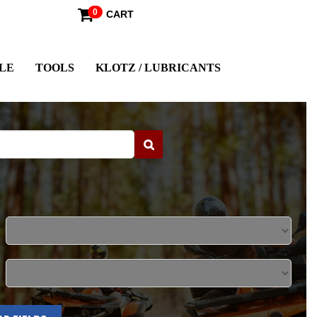
0
CART
LE
TOOLS
KLOTZ / LUBRICANTS