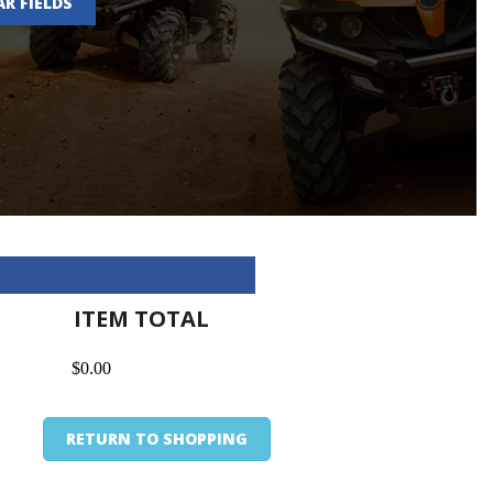
AR FIELDS
ITEM TOTAL
$0.00
RETURN TO SHOPPING