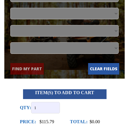
FIND MY PART
CLEAR FIELDS
ITEM(S) TO ADD TO CART
QTY:
PRICE:
$115.79
TOTAL:
$0.00