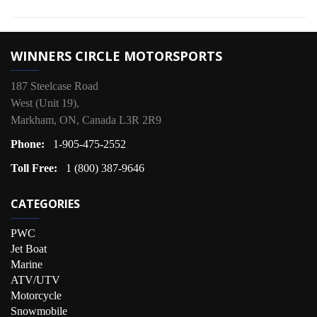
WINNERS CIRCLE MOTORSPORTS
187 Steelcase Road
West (Unit 19),
Markham, ON, Canada L3R 2R9
Phone:
1-905-475-2552
Toll Free:
1 (800) 387-9646
CATEGORIES
PWC
Jet Boat
Marine
ATV/UTV
Motorcycle
Snowmobile