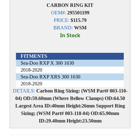
CARBON RING KIT
OEM#:
295501199
PRICE:
$115.79
BRAND:
WSM
In Stock
FITMENTS
Sea-Doo RXP X 300 1630
2018-2020
Sea-Doo RXP XRS 300 1630
2018-2020
DETAILS:
Carbon Ring Sizing: (WSM Part# 003-110-
04) OD:59.60mm (Where Bellow Clamps) OD:64.50
Largest Area ID:40mm Height:26mm Support Ring
Sizing; (WSM Part# 003-118-04) OD:65.90mm
ID:29.40mm Height:23.50mm