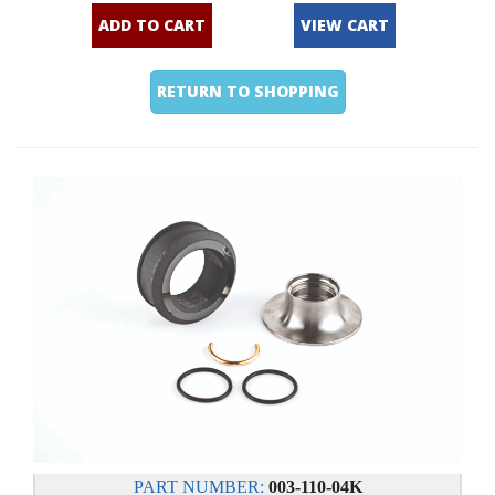
ADD TO CART
VIEW CART
RETURN TO SHOPPING
PART NUMBER:
003-110-04K