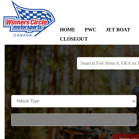
HOME
PWC
JET BOAT
CLOSEOUT