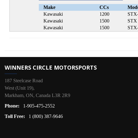
Make
CCs
Mod
Kawasaki
1200
STX
Kawasaki
1500
STX
Kawasaki
1500
STX
WINNERS CIRCLE MOTORSPORTS
187 Steelcase Road
West (Unit 19),
Markham, ON, Canada L3R 2R9
Phone:
1-905-475-2552
Toll Free:
1 (800) 387-9646