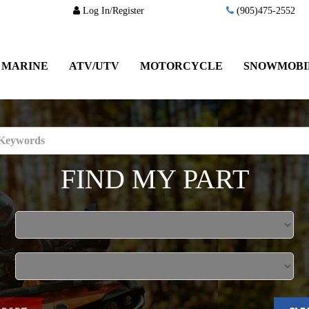
Log In/Register
(905)475-2552
MARINE
ATV/UTV
MOTORCYCLE
SNOWMOBI
FIND MY PART