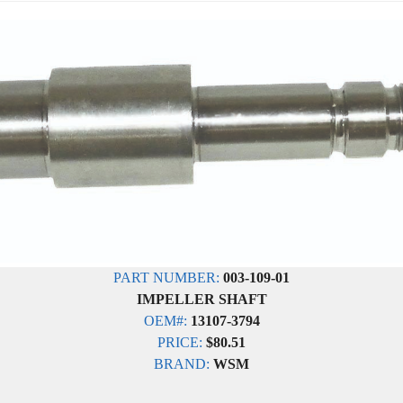
PART NUMBER:
003-109-01
IMPELLER SHAFT
OEM#:
13107-3794
PRICE:
$80.51
BRAND:
WSM