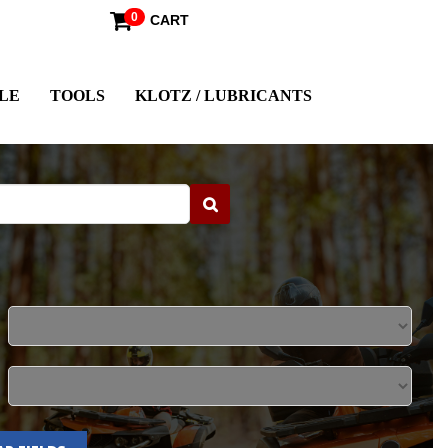
0
CART
LE
TOOLS
KLOTZ / LUBRICANTS