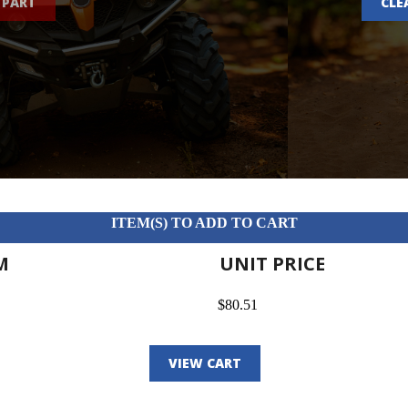
 PART
CLE
ITEM(S) TO ADD TO CART
M
UNIT PRICE
$80.51
VIEW CART