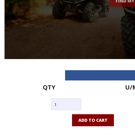
FIND MY
QTY
U/
ADD TO CART