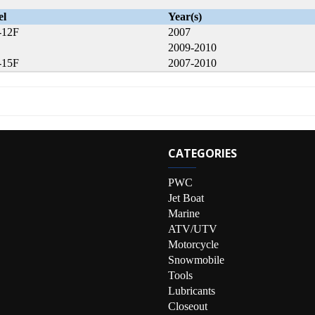
el
Year(s)
-12F
2007
2009-2010
-15F
2007-2010
CATEGORIES
PWC
Jet Boat
Marine
ATV/UTV
Motorcycle
Snowmobile
Tools
Lubricants
Closeout