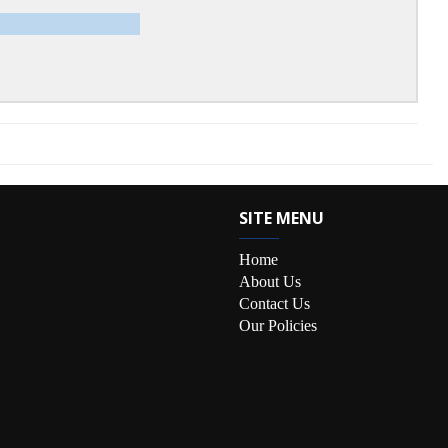
SITE MENU
Home
About Us
Contact Us
Our Policies