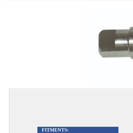
FITMENTS: