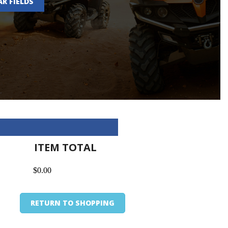
AR FIELDS
ITEM TOTAL
$0.00
RETURN TO SHOPPING