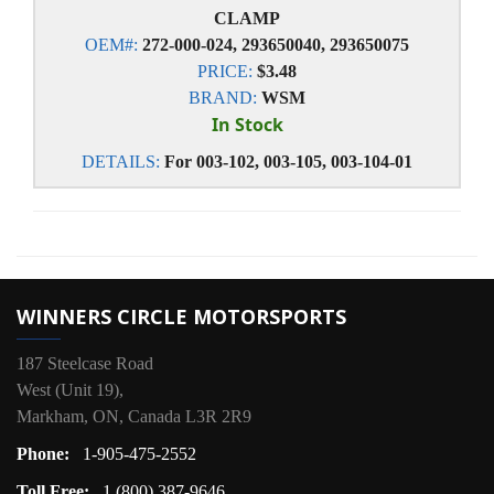
CLAMP
OEM#:
272-000-024, 293650040, 293650075
PRICE:
$3.48
BRAND:
WSM
In Stock
DETAILS:
For 003-102, 003-105, 003-104-01
WINNERS CIRCLE MOTORSPORTS
187 Steelcase Road
West (Unit 19),
Markham, ON, Canada L3R 2R9
Phone:
1-905-475-2552
Toll Free:
1 (800) 387-9646