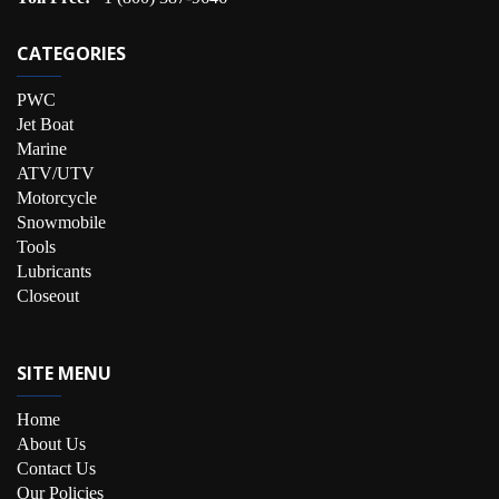
CATEGORIES
PWC
Jet Boat
Marine
ATV/UTV
Motorcycle
Snowmobile
Tools
Lubricants
Closeout
SITE MENU
Home
About Us
Contact Us
Our Policies