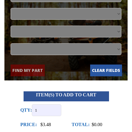
FIND MY PART
CLEAR FIELDS
ITEM(S) TO ADD TO CART
QTY:
PRICE:
$3.48
TOTAL:
$0.00