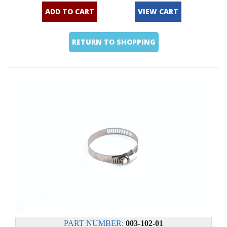
ADD TO CART
VIEW CART
RETURN TO SHOPPING
PART NUMBER:
003-102-01