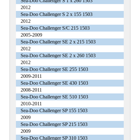
Sea-Doo Challenger S 1 x 260 1503
2012
Sea-Doo Challenger S 2 x 155 1503
2012
Sea-Doo Challenger S/C 215 1503
2005-2009
Sea-Doo Challenger SE 2 x 215 1503
2012
Sea-Doo Challenger SE 2 x 260 1503
2012
Sea-Doo Challenger SE 255 1503
2009-2011
Sea-Doo Challenger SE 430 1503
2008-2011
Sea-Doo Challenger SE 510 1503
2010-2011
Sea-Doo Challenger SP 155 1503
2009
Sea-Doo Challenger SP 215 1503
2009
Sea-Doo Challenger SP 310 1503