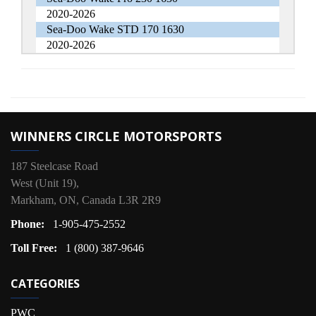
2020-2026
Sea-Doo Wake STD 170 1630
2020-2026
WINNERS CIRCLE MOTORSPORTS
187 Steelcase Road
West (Unit 19),
Markham, ON, Canada L3R 2R9
Phone:
1-905-475-2552
Toll Free:
1 (800) 387-9646
CATEGORIES
PWC