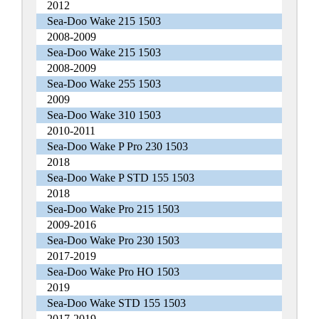
2012
Sea-Doo Wake 215 1503
2008-2009
Sea-Doo Wake 215 1503
2008-2009
Sea-Doo Wake 255 1503
2009
Sea-Doo Wake 310 1503
2010-2011
Sea-Doo Wake P Pro 230 1503
2018
Sea-Doo Wake P STD 155 1503
2018
Sea-Doo Wake Pro 215 1503
2009-2016
Sea-Doo Wake Pro 230 1503
2017-2019
Sea-Doo Wake Pro HO 1503
2019
Sea-Doo Wake STD 155 1503
2017-2019