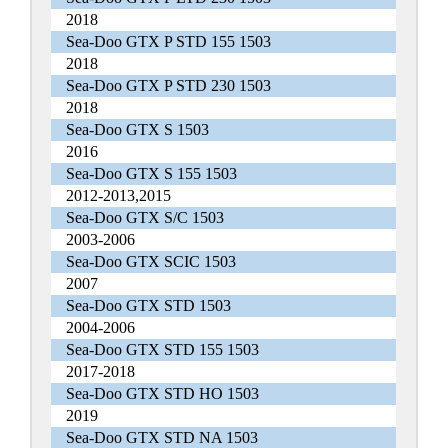
2018
Sea-Doo GTX P STD 155 1503
2018
Sea-Doo GTX P STD 230 1503
2018
Sea-Doo GTX S 1503
2016
Sea-Doo GTX S 155 1503
2012-2013,2015
Sea-Doo GTX S/C 1503
2003-2006
Sea-Doo GTX SCIC 1503
2007
Sea-Doo GTX STD 1503
2004-2006
Sea-Doo GTX STD 155 1503
2017-2018
Sea-Doo GTX STD HO 1503
2019
Sea-Doo GTX STD NA 1503