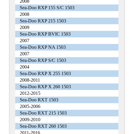
2008
Sea-Doo RXP 155 S/C 1503
2008
Sea-Doo RXP 215 1503
2009
Sea-Doo RXP BVIC 1503
2007
Sea-Doo RXP NA 1503
2007
Sea-Doo RXP S/C 1503
2004
Sea-Doo RXP X 255 1503
2008-2011
Sea-Doo RXP X 260 1503
2012-2015
Sea-Doo RXT 1503
2005-2006
Sea-Doo RXT 215 1503
2009-2010
Sea-Doo RXT 260 1503
2011-2016