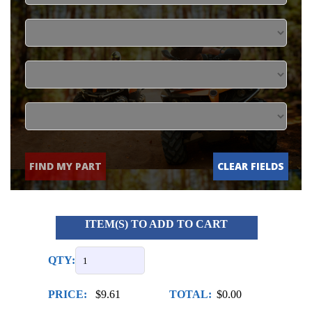
FIND MY PART
CLEAR FIELDS
ITEM(S) TO ADD TO CART
QTY:
PRICE:
$9.61
TOTAL:
$0.00