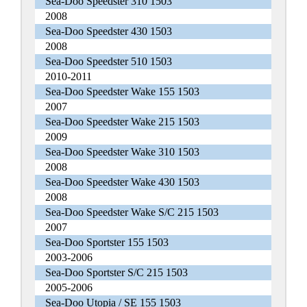
Sea-Doo Speedster 310 1503
2008
Sea-Doo Speedster 430 1503
2008
Sea-Doo Speedster 510 1503
2010-2011
Sea-Doo Speedster Wake 155 1503
2007
Sea-Doo Speedster Wake 215 1503
2009
Sea-Doo Speedster Wake 310 1503
2008
Sea-Doo Speedster Wake 430 1503
2008
Sea-Doo Speedster Wake S/C 215 1503
2007
Sea-Doo Sportster 155 1503
2003-2006
Sea-Doo Sportster S/C 215 1503
2005-2006
Sea-Doo Utopia / SE 155 1503