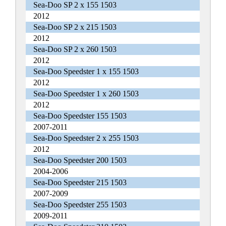
Sea-Doo SP 2 x 155 1503
2012
Sea-Doo SP 2 x 215 1503
2012
Sea-Doo SP 2 x 260 1503
2012
Sea-Doo Speedster 1 x 155 1503
2012
Sea-Doo Speedster 1 x 260 1503
2012
Sea-Doo Speedster 155 1503
2007-2011
Sea-Doo Speedster 2 x 255 1503
2012
Sea-Doo Speedster 200 1503
2004-2006
Sea-Doo Speedster 215 1503
2007-2009
Sea-Doo Speedster 255 1503
2009-2011