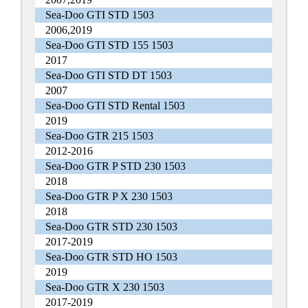
Sea-Doo GTI STD 1503
2006,2019
Sea-Doo GTI STD 155 1503
2017
Sea-Doo GTI STD DT 1503
2007
Sea-Doo GTI STD Rental 1503
2019
Sea-Doo GTR 215 1503
2012-2016
Sea-Doo GTR P STD 230 1503
2018
Sea-Doo GTR P X 230 1503
2018
Sea-Doo GTR STD 230 1503
2017-2019
Sea-Doo GTR STD HO 1503
2019
Sea-Doo GTR X 230 1503
2017-2019