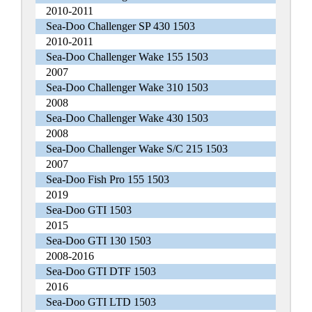
2010-2011
Sea-Doo Challenger SP 430 1503
2010-2011
Sea-Doo Challenger Wake 155 1503
2007
Sea-Doo Challenger Wake 310 1503
2008
Sea-Doo Challenger Wake 430 1503
2008
Sea-Doo Challenger Wake S/C 215 1503
2007
Sea-Doo Fish Pro 155 1503
2019
Sea-Doo GTI 1503
2015
Sea-Doo GTI 130 1503
2008-2016
Sea-Doo GTI DTF 1503
2016
Sea-Doo GTI LTD 1503