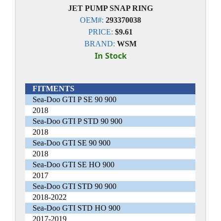
JET PUMP SNAP RING
OEM#:
293370038
PRICE:
$9.61
BRAND:
WSM
In Stock
FITMENTS
Sea-Doo GTI P SE 90 900
2018
Sea-Doo GTI P STD 90 900
2018
Sea-Doo GTI SE 90 900
2018
Sea-Doo GTI SE HO 900
2017
Sea-Doo GTI STD 90 900
2018-2022
Sea-Doo GTI STD HO 900
2017-2019