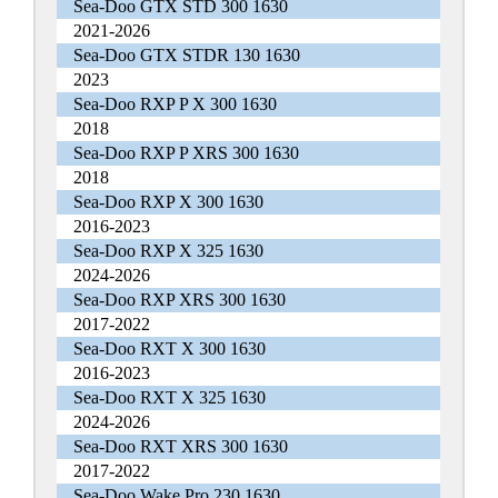
Sea-Doo GTX STD 300 1630
2021-2026
Sea-Doo GTX STDR 130 1630
2023
Sea-Doo RXP P X 300 1630
2018
Sea-Doo RXP P XRS 300 1630
2018
Sea-Doo RXP X 300 1630
2016-2023
Sea-Doo RXP X 325 1630
2024-2026
Sea-Doo RXP XRS 300 1630
2017-2022
Sea-Doo RXT X 300 1630
2016-2023
Sea-Doo RXT X 325 1630
2024-2026
Sea-Doo RXT XRS 300 1630
2017-2022
Sea-Doo Wake Pro 230 1630