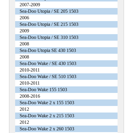
2007-2009
Sea-Doo Utopia / SE 205 1503
2006
Sea-Doo Utopia / SE 215 1503
2009
Sea-Doo Utopia / SE 310 1503
2008
Sea-Doo Utopia SE 430 1503
2008
Sea-Doo Wake / SE 430 1503
2010-2011
Sea-Doo Wake / SE 510 1503
2010-2011
Sea-Doo Wake 155 1503
2008-2016
Sea-Doo Wake 2 x 155 1503
2012
Sea-Doo Wake 2 x 215 1503
2012
Sea-Doo Wake 2 x 260 1503