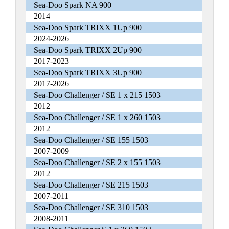
Sea-Doo Spark NA 900
2014
Sea-Doo Spark TRIXX 1Up 900
2024-2026
Sea-Doo Spark TRIXX 2Up 900
2017-2023
Sea-Doo Spark TRIXX 3Up 900
2017-2026
Sea-Doo Challenger / SE 1 x 215 1503
2012
Sea-Doo Challenger / SE 1 x 260 1503
2012
Sea-Doo Challenger / SE 155 1503
2007-2009
Sea-Doo Challenger / SE 2 x 155 1503
2012
Sea-Doo Challenger / SE 215 1503
2007-2011
Sea-Doo Challenger / SE 310 1503
2008-2011