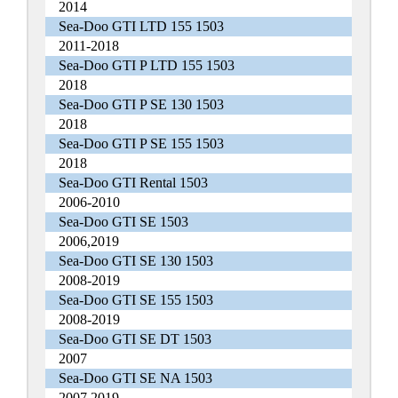
2014
Sea-Doo GTI LTD 155 1503
2011-2018
Sea-Doo GTI P LTD 155 1503
2018
Sea-Doo GTI P SE 130 1503
2018
Sea-Doo GTI P SE 155 1503
2018
Sea-Doo GTI Rental 1503
2006-2010
Sea-Doo GTI SE 1503
2006,2019
Sea-Doo GTI SE 130 1503
2008-2019
Sea-Doo GTI SE 155 1503
2008-2019
Sea-Doo GTI SE DT 1503
2007
Sea-Doo GTI SE NA 1503
2007,2019