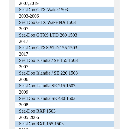
2007,2019
Sea-Doo GTX Wake 1503
2003-2006
Sea-Doo GTX Wake NA 1503
2007
Sea-Doo GTXS LTD 260 1503
2017
Sea-Doo GTXS STD 155 1503
2017
Sea-Doo Islandia / SE 155 1503
2007
Sea-Doo Islandia / SE 220 1503
2006
Sea-Doo Islandia SE 215 1503
2009
Sea-Doo Islandia SE 430 1503
2008
Sea-Doo RXP 1503
2005-2006
Sea-Doo RXP 155 1503