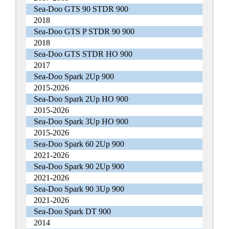
Sea-Doo GTS 90 STDR 900
2018
Sea-Doo GTS P STDR 90 900
2018
Sea-Doo GTS STDR HO 900
2017
Sea-Doo Spark 2Up 900
2015-2026
Sea-Doo Spark 2Up HO 900
2015-2026
Sea-Doo Spark 3Up HO 900
2015-2026
Sea-Doo Spark 60 2Up 900
2021-2026
Sea-Doo Spark 90 2Up 900
2021-2026
Sea-Doo Spark 90 3Up 900
2021-2026
Sea-Doo Spark DT 900
2014