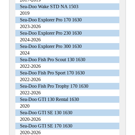
Sea-Doo Wake STD NA 1503
2019
Sea-Doo Explorer Pro 170 1630
2023-2026
Sea-Doo Explorer Pro 230 1630
2024-2026
Sea-Doo Explorer Pro 300 1630
2024
Sea-Doo Fish Pro Scout 130 1630
2022-2026
Sea-Doo Fish Pro Sport 170 1630
2022-2026
Sea-Doo Fish Pro Trophy 170 1630
2022-2026
Sea-Doo GTI 130 Rental 1630
2020
Sea-Doo GTI SE 130 1630
2020-2026
Sea-Doo GTI SE 170 1630
2020-2026