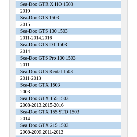
Sea-Doo GTR X HO 1503
2019
Sea-Doo GTS 1503
2015
Sea-Doo GTS 130 1503
2011-2014,2016
Sea-Doo GTS DT 1503
2014
Sea-Doo GTS Pro 130 1503
2011
Sea-Doo GTS Rental 1503
2011-2013
Sea-Doo GTX 1503
2003
Sea-Doo GTX 155 1503
2008-2013,2015-2016
Sea-Doo GTX 155 STD 1503
2014
Sea-Doo GTX 215 1503
2008-2009,2011-2013