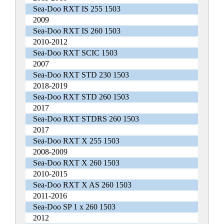
Sea-Doo RXT IS 255 1503
2009
Sea-Doo RXT IS 260 1503
2010-2012
Sea-Doo RXT SCIC 1503
2007
Sea-Doo RXT STD 230 1503
2018-2019
Sea-Doo RXT STD 260 1503
2017
Sea-Doo RXT STDRS 260 1503
2017
Sea-Doo RXT X 255 1503
2008-2009
Sea-Doo RXT X 260 1503
2010-2015
Sea-Doo RXT X AS 260 1503
2011-2016
Sea-Doo SP 1 x 260 1503
2012