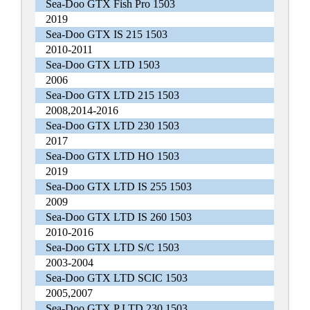
Sea-Doo GTX Fish Pro 1503
2019
Sea-Doo GTX IS 215 1503
2010-2011
Sea-Doo GTX LTD 1503
2006
Sea-Doo GTX LTD 215 1503
2008,2014-2016
Sea-Doo GTX LTD 230 1503
2017
Sea-Doo GTX LTD HO 1503
2019
Sea-Doo GTX LTD IS 255 1503
2009
Sea-Doo GTX LTD IS 260 1503
2010-2016
Sea-Doo GTX LTD S/C 1503
2003-2004
Sea-Doo GTX LTD SCIC 1503
2005,2007
Sea-Doo GTX P LTD 230 1503