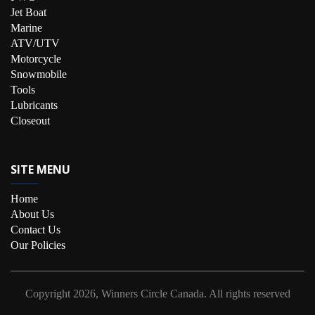
Jet Boat
Marine
ATV/UTV
Motorcycle
Snowmobile
Tools
Lubricants
Closeout
SITE MENU
Home
About Us
Contact Us
Our Policies
Copyright
2026, Winners Circle Canada.
All rights reserved