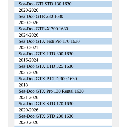
Sea-Doo GTI STD 130 1630
2020-2026
Sea-Doo GTR 230 1630
2020-2026
Sea-Doo GTR-X 300 1630
2024-2026
Sea-Doo GTX Fish Pro 170 1630
2020-2021
Sea-Doo GTX LTD 300 1630
2016-2024
Sea-Doo GTX LTD 325 1630
2025-2026
Sea-Doo GTX P LTD 300 1630
2018
Sea-Doo GTX Pro 130 Rental 1630
2021-2026
Sea-Doo GTX STD 170 1630
2020-2026
Sea-Doo GTX STD 230 1630
2020-2026