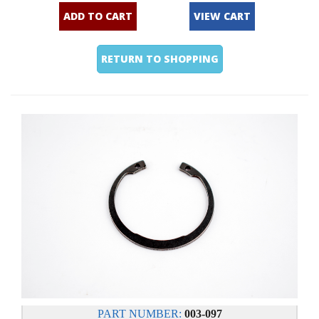
ADD TO CART
VIEW CART
RETURN TO SHOPPING
PART NUMBER:
003-097