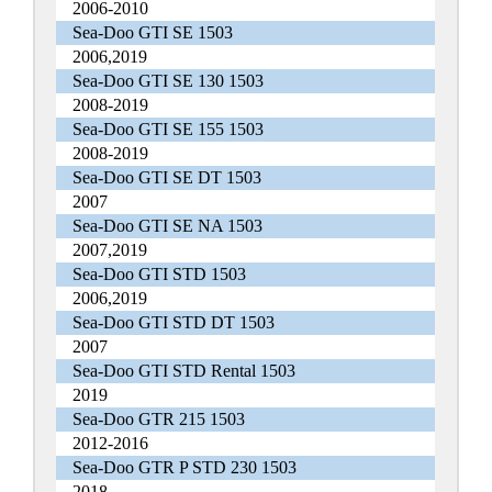
2006-2010
Sea-Doo GTI SE 1503
2006,2019
Sea-Doo GTI SE 130 1503
2008-2019
Sea-Doo GTI SE 155 1503
2008-2019
Sea-Doo GTI SE DT 1503
2007
Sea-Doo GTI SE NA 1503
2007,2019
Sea-Doo GTI STD 1503
2006,2019
Sea-Doo GTI STD DT 1503
2007
Sea-Doo GTI STD Rental 1503
2019
Sea-Doo GTR 215 1503
2012-2016
Sea-Doo GTR P STD 230 1503
2018