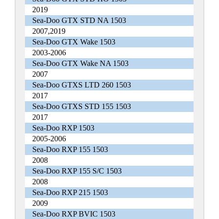
2019
Sea-Doo GTX STD NA 1503
2007,2019
Sea-Doo GTX Wake 1503
2003-2006
Sea-Doo GTX Wake NA 1503
2007
Sea-Doo GTXS LTD 260 1503
2017
Sea-Doo GTXS STD 155 1503
2017
Sea-Doo RXP 1503
2005-2006
Sea-Doo RXP 155 1503
2008
Sea-Doo RXP 155 S/C 1503
2008
Sea-Doo RXP 215 1503
2009
Sea-Doo RXP BVIC 1503