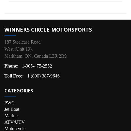
WINNERS CIRCLE MOTORSPORTS
187 Steelcase Road
West (Unit 19),
Markham, ON, Canada L3R 2R9
Phone:
1-905-475-2552
Toll Free:
1 (800) 387-9646
CATEGORIES
PWC
Jet Boat
Marine
ATV/UTV
Motorcycle