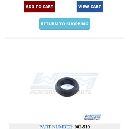
ADD TO CART
VIEW CART
RETURN TO SHOPPING
PART NUMBER:
002-519