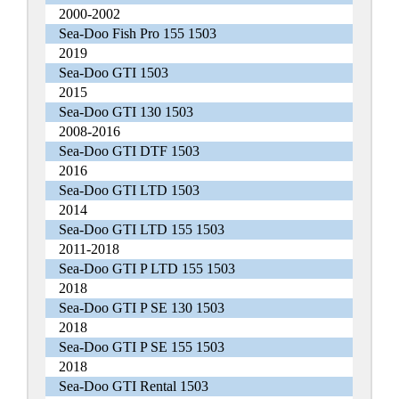
2000-2002
Sea-Doo Fish Pro 155 1503
2019
Sea-Doo GTI 1503
2015
Sea-Doo GTI 130 1503
2008-2016
Sea-Doo GTI DTF 1503
2016
Sea-Doo GTI LTD 1503
2014
Sea-Doo GTI LTD 155 1503
2011-2018
Sea-Doo GTI P LTD 155 1503
2018
Sea-Doo GTI P SE 130 1503
2018
Sea-Doo GTI P SE 155 1503
2018
Sea-Doo GTI Rental 1503