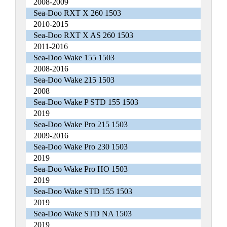
2008-2009
Sea-Doo RXT X 260 1503
2010-2015
Sea-Doo RXT X AS 260 1503
2011-2016
Sea-Doo Wake 155 1503
2008-2016
Sea-Doo Wake 215 1503
2008
Sea-Doo Wake P STD 155 1503
2019
Sea-Doo Wake Pro 215 1503
2009-2016
Sea-Doo Wake Pro 230 1503
2019
Sea-Doo Wake Pro HO 1503
2019
Sea-Doo Wake STD 155 1503
2019
Sea-Doo Wake STD NA 1503
2019