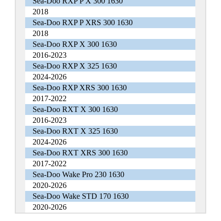
Sea-Doo RXP P X 300 1630
2018
Sea-Doo RXP P XRS 300 1630
2018
Sea-Doo RXP X 300 1630
2016-2023
Sea-Doo RXP X 325 1630
2024-2026
Sea-Doo RXP XRS 300 1630
2017-2022
Sea-Doo RXT X 300 1630
2016-2023
Sea-Doo RXT X 325 1630
2024-2026
Sea-Doo RXT XRS 300 1630
2017-2022
Sea-Doo Wake Pro 230 1630
2020-2026
Sea-Doo Wake STD 170 1630
2020-2026