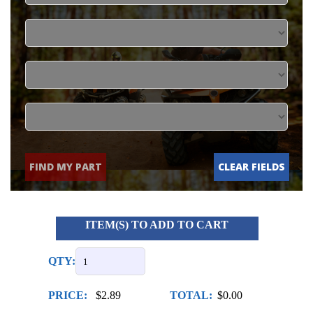
FIND MY PART
CLEAR FIELDS
ITEM(S) TO ADD TO CART
QTY:
PRICE:
$2.89
TOTAL:
$0.00