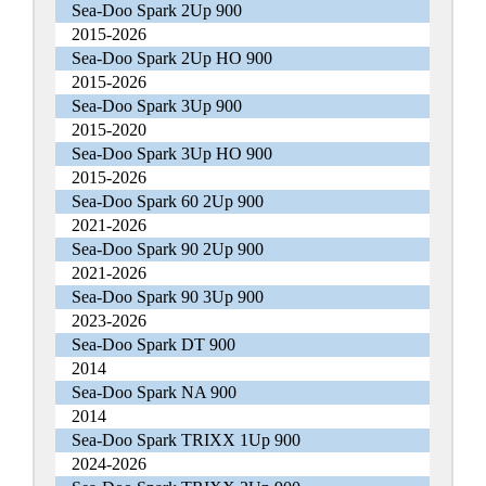
Sea-Doo Spark 2Up 900
2015-2026
Sea-Doo Spark 2Up HO 900
2015-2026
Sea-Doo Spark 3Up 900
2015-2020
Sea-Doo Spark 3Up HO 900
2015-2026
Sea-Doo Spark 60 2Up 900
2021-2026
Sea-Doo Spark 90 2Up 900
2021-2026
Sea-Doo Spark 90 3Up 900
2023-2026
Sea-Doo Spark DT 900
2014
Sea-Doo Spark NA 900
2014
Sea-Doo Spark TRIXX 1Up 900
2024-2026