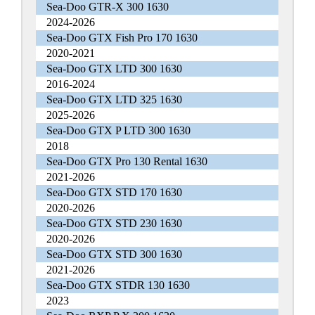
Sea-Doo GTR-X 300 1630
2024-2026
Sea-Doo GTX Fish Pro 170 1630
2020-2021
Sea-Doo GTX LTD 300 1630
2016-2024
Sea-Doo GTX LTD 325 1630
2025-2026
Sea-Doo GTX P LTD 300 1630
2018
Sea-Doo GTX Pro 130 Rental 1630
2021-2026
Sea-Doo GTX STD 170 1630
2020-2026
Sea-Doo GTX STD 230 1630
2020-2026
Sea-Doo GTX STD 300 1630
2021-2026
Sea-Doo GTX STDR 130 1630
2023