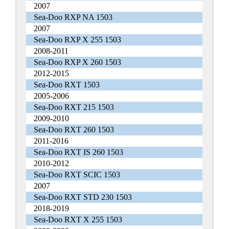
2007
Sea-Doo RXP NA 1503
2007
Sea-Doo RXP X 255 1503
2008-2011
Sea-Doo RXP X 260 1503
2012-2015
Sea-Doo RXT 1503
2005-2006
Sea-Doo RXT 215 1503
2009-2010
Sea-Doo RXT 260 1503
2011-2016
Sea-Doo RXT IS 260 1503
2010-2012
Sea-Doo RXT SCIC 1503
2007
Sea-Doo RXT STD 230 1503
2018-2019
Sea-Doo RXT X 255 1503