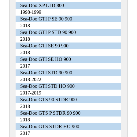
Sea-Doo XP LTD 800
1998-1999
Sea-Doo GTI P SE 90 900
2018
Sea-Doo GTI P STD 90 900
2018
Sea-Doo GTI SE 90 900
2018
Sea-Doo GTI SE HO 900
2017
Sea-Doo GTI STD 90 900
2018-2022
Sea-Doo GTI STD HO 900
2017-2019
Sea-Doo GTS 90 STDR 900
2018
Sea-Doo GTS P STDR 90 900
2018
Sea-Doo GTS STDR HO 900
2017