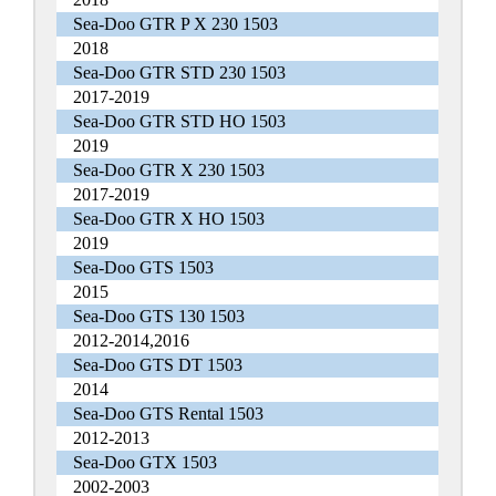
Sea-Doo GTR P X 230 1503
2018
Sea-Doo GTR STD 230 1503
2017-2019
Sea-Doo GTR STD HO 1503
2019
Sea-Doo GTR X 230 1503
2017-2019
Sea-Doo GTR X HO 1503
2019
Sea-Doo GTS 1503
2015
Sea-Doo GTS 130 1503
2012-2014,2016
Sea-Doo GTS DT 1503
2014
Sea-Doo GTS Rental 1503
2012-2013
Sea-Doo GTX 1503
2002-2003