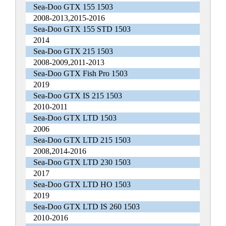
Sea-Doo GTX 155 1503
2008-2013,2015-2016
Sea-Doo GTX 155 STD 1503
2014
Sea-Doo GTX 215 1503
2008-2009,2011-2013
Sea-Doo GTX Fish Pro 1503
2019
Sea-Doo GTX IS 215 1503
2010-2011
Sea-Doo GTX LTD 1503
2006
Sea-Doo GTX LTD 215 1503
2008,2014-2016
Sea-Doo GTX LTD 230 1503
2017
Sea-Doo GTX LTD HO 1503
2019
Sea-Doo GTX LTD IS 260 1503
2010-2016