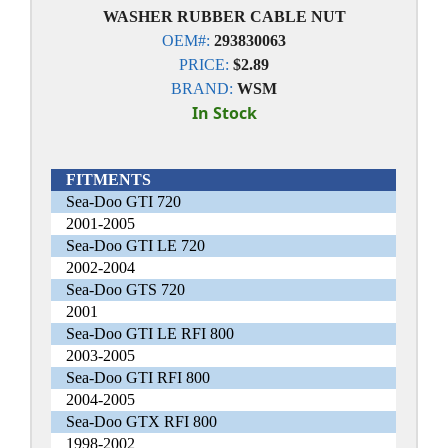
WASHER RUBBER CABLE NUT
OEM#:
293830063
PRICE:
$2.89
BRAND:
WSM
In Stock
FITMENTS
Sea-Doo GTI 720
2001-2005
Sea-Doo GTI LE 720
2002-2004
Sea-Doo GTS 720
2001
Sea-Doo GTI LE RFI 800
2003-2005
Sea-Doo GTI RFI 800
2004-2005
Sea-Doo GTX RFI 800
1998-2002