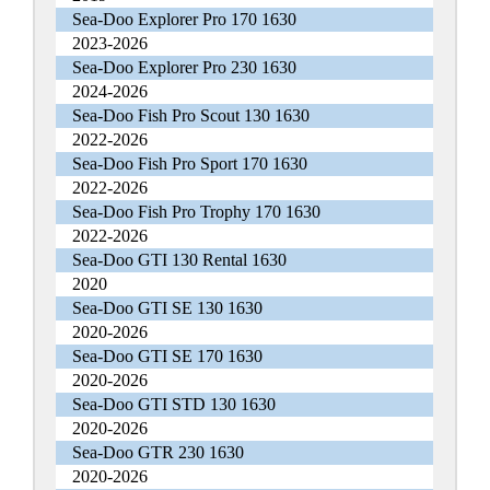
Sea-Doo Explorer Pro 170 1630
2023-2026
Sea-Doo Explorer Pro 230 1630
2024-2026
Sea-Doo Fish Pro Scout 130 1630
2022-2026
Sea-Doo Fish Pro Sport 170 1630
2022-2026
Sea-Doo Fish Pro Trophy 170 1630
2022-2026
Sea-Doo GTI 130 Rental 1630
2020
Sea-Doo GTI SE 130 1630
2020-2026
Sea-Doo GTI SE 170 1630
2020-2026
Sea-Doo GTI STD 130 1630
2020-2026
Sea-Doo GTR 230 1630
2020-2026