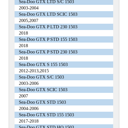
Sea-Doo GTX LTD S/C 1503
2003-2004
Sea-Doo GTX LTD SCIC 1503
2005,2007
Sea-Doo GTX P LTD 230 1503
2018
Sea-Doo GTX P STD 155 1503
2018
Sea-Doo GTX P STD 230 1503
2018
Sea-Doo GTX S 155 1503
2012-2013,2015
Sea-Doo GTX S/C 1503
2003-2006
Sea-Doo GTX SCIC 1503
2007
Sea-Doo GTX STD 1503
2004-2006
Sea-Doo GTX STD 155 1503
2017-2018
Sea-Doo GTX STD HO 1503