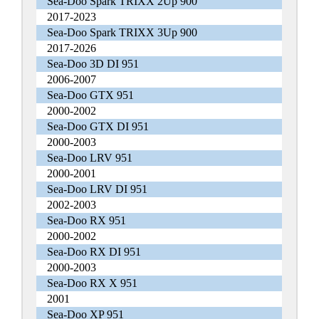
Sea-Doo Spark TRIXX 2Up 900
2017-2023
Sea-Doo Spark TRIXX 3Up 900
2017-2026
Sea-Doo 3D DI 951
2006-2007
Sea-Doo GTX 951
2000-2002
Sea-Doo GTX DI 951
2000-2003
Sea-Doo LRV 951
2000-2001
Sea-Doo LRV DI 951
2002-2003
Sea-Doo RX 951
2000-2002
Sea-Doo RX DI 951
2000-2003
Sea-Doo RX X 951
2001
Sea-Doo XP 951