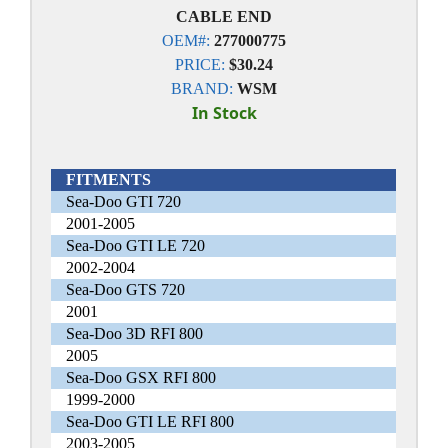
CABLE END
OEM#:
277000775
PRICE:
$30.24
BRAND:
WSM
In Stock
FITMENTS
Sea-Doo GTI 720
2001-2005
Sea-Doo GTI LE 720
2002-2004
Sea-Doo GTS 720
2001
Sea-Doo 3D RFI 800
2005
Sea-Doo GSX RFI 800
1999-2000
Sea-Doo GTI LE RFI 800
2003-2005