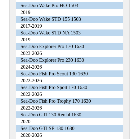
Sea-Doo Wake Pro HO 1503
2019
Sea-Doo Wake STD 155 1503
2017-2019
Sea-Doo Wake STD NA 1503
2019
Sea-Doo Explorer Pro 170 1630
2023-2026
Sea-Doo Explorer Pro 230 1630
2024-2026
Sea-Doo Fish Pro Scout 130 1630
2022-2026
Sea-Doo Fish Pro Sport 170 1630
2022-2026
Sea-Doo Fish Pro Trophy 170 1630
2022-2026
Sea-Doo GTI 130 Rental 1630
2020
Sea-Doo GTI SE 130 1630
2020-2026