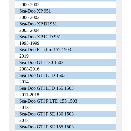
2000-2002
Sea-Doo XP 951
2000-2002
Sea-Doo XP DI 951
2003-2004
Sea-Doo XP LTD 951
1998-1999
Sea-Doo Fish Pro 155 1503
2019
Sea-Doo GTI 130 1503
2008-2016
Sea-Doo GTI LTD 1503
2014
Sea-Doo GTI LTD 155 1503
2011-2018
Sea-Doo GTI P LTD 155 1503
2018
Sea-Doo GTI P SE 130 1503
2018
Sea-Doo GTI P SE 155 1503