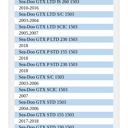
Sea-Doo GTX LTD IS 260 1503
2010-2016
Sea-Doo GTX LTD S/C 1503
2003-2004
Sea-Doo GTX LTD SCIC 1503
2005,2007
Sea-Doo GTX P LTD 230 1503
2018
Sea-Doo GTX P STD 155 1503
2018
Sea-Doo GTX P STD 230 1503
2018
Sea-Doo GTX S/C 1503
2003-2006
Sea-Doo GTX SCIC 1503
2007
Sea-Doo GTX STD 1503
2004-2006
Sea-Doo GTX STD 155 1503
2017-2018
Sea-Doo GTX STD 230 1503