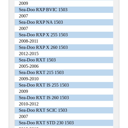
2009
Sea-Doo RXP BVIC 1503
2007
Sea-Doo RXP NA 1503
2007
Sea-Doo RXP X 255 1503
2008-2011
Sea-Doo RXP X 260 1503
2012-2015
Sea-Doo RXT 1503
2005-2006
Sea-Doo RXT 215 1503
2009-2010
Sea-Doo RXT IS 255 1503
2009
Sea-Doo RXT IS 260 1503
2010-2012
Sea-Doo RXT SCIC 1503
2007
Sea-Doo RXT STD 230 1503