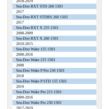
2018-2019
Sea-Doo RXT STD 260 1503
2017
Sea-Doo RXT STDRS 260 1503
2017
Sea-Doo RXT X 255 1503
2008-2009
Sea-Doo RXT X 260 1503
2010-2015
Sea-Doo Wake 155 1503
2008-2016
Sea-Doo Wake 215 1503
2008
Sea-Doo Wake P Pro 230 1503
2018
Sea-Doo Wake P STD 155 1503
2019
Sea-Doo Wake Pro 215 1503
2009-2016
Sea-Doo Wake Pro 230 1503
2017-2019