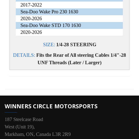
2017-2022
Sea-Doo Wake Pro 230 1630
2020-2026
Sea-Doo Wake STD 170 1630
2020-2026
SIZE:
1/4-28 STEERING
DETAILS:
Fits the Rear of All steering Cables 1/4"-28
UNF Threads (Later / Larger)
WINNERS CIRCLE MOTORSPORTS
187 Steelcase Road
West (Unit 19),
Markham, ON, Canada L3R 2R9