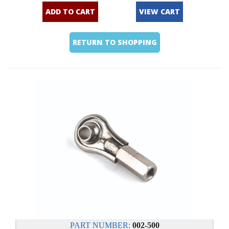
ADD TO CART
VIEW CART
RETURN TO SHOPPING
PART NUMBER:
002-500