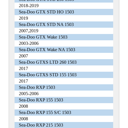
2018-2019
Sea-Doo GTX STD HO 1503
2019
Sea-Doo GTX STD NA 1503
2007,2019
Sea-Doo GTX Wake 1503
2003-2006
Sea-Doo GTX Wake NA 1503
2007
Sea-Doo GTXS LTD 260 1503
2017
Sea-Doo GTXS STD 155 1503
2017
Sea-Doo RXP 1503
2005-2006
Sea-Doo RXP 155 1503
2008
Sea-Doo RXP 155 S/C 1503
2008
Sea-Doo RXP 215 1503