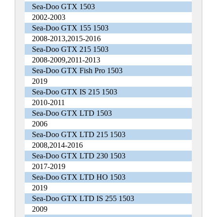
Sea-Doo GTX 1503
2002-2003
Sea-Doo GTX 155 1503
2008-2013,2015-2016
Sea-Doo GTX 215 1503
2008-2009,2011-2013
Sea-Doo GTX Fish Pro 1503
2019
Sea-Doo GTX IS 215 1503
2010-2011
Sea-Doo GTX LTD 1503
2006
Sea-Doo GTX LTD 215 1503
2008,2014-2016
Sea-Doo GTX LTD 230 1503
2017-2019
Sea-Doo GTX LTD HO 1503
2019
Sea-Doo GTX LTD IS 255 1503
2009