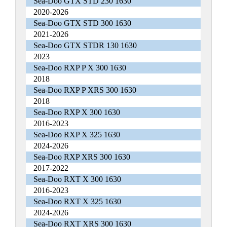
Sea-Doo GTX STD 230 1630
2020-2026
Sea-Doo GTX STD 300 1630
2021-2026
Sea-Doo GTX STDR 130 1630
2023
Sea-Doo RXP P X 300 1630
2018
Sea-Doo RXP P XRS 300 1630
2018
Sea-Doo RXP X 300 1630
2016-2023
Sea-Doo RXP X 325 1630
2024-2026
Sea-Doo RXP XRS 300 1630
2017-2022
Sea-Doo RXT X 300 1630
2016-2023
Sea-Doo RXT X 325 1630
2024-2026
Sea-Doo RXT XRS 300 1630