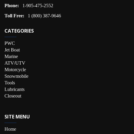
Phone:
1-905-475-2552
Toll Free:
1 (800) 387-9646
CATEGORIES
PWC
Jet Boat
Marine
ATV/UTV
Motorcycle
Snowmobile
Tools
Lubricants
Closeout
SITE MENU
Home