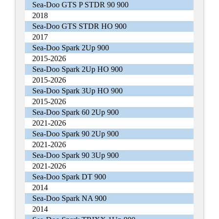
Sea-Doo GTS P STDR 90 900
2018
Sea-Doo GTS STDR HO 900
2017
Sea-Doo Spark 2Up 900
2015-2026
Sea-Doo Spark 2Up HO 900
2015-2026
Sea-Doo Spark 3Up HO 900
2015-2026
Sea-Doo Spark 60 2Up 900
2021-2026
Sea-Doo Spark 90 2Up 900
2021-2026
Sea-Doo Spark 90 3Up 900
2021-2026
Sea-Doo Spark DT 900
2014
Sea-Doo Spark NA 900
2014