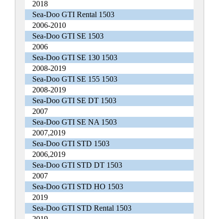
2018
Sea-Doo GTI Rental 1503
2006-2010
Sea-Doo GTI SE 1503
2006
Sea-Doo GTI SE 130 1503
2008-2019
Sea-Doo GTI SE 155 1503
2008-2019
Sea-Doo GTI SE DT 1503
2007
Sea-Doo GTI SE NA 1503
2007,2019
Sea-Doo GTI STD 1503
2006,2019
Sea-Doo GTI STD DT 1503
2007
Sea-Doo GTI STD HO 1503
2019
Sea-Doo GTI STD Rental 1503
2019