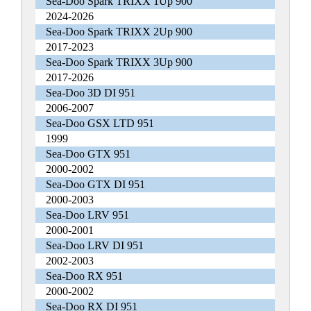
Sea-Doo Spark TRIXX 1Up 900
2024-2026
Sea-Doo Spark TRIXX 2Up 900
2017-2023
Sea-Doo Spark TRIXX 3Up 900
2017-2026
Sea-Doo 3D DI 951
2006-2007
Sea-Doo GSX LTD 951
1999
Sea-Doo GTX 951
2000-2002
Sea-Doo GTX DI 951
2000-2003
Sea-Doo LRV 951
2000-2001
Sea-Doo LRV DI 951
2002-2003
Sea-Doo RX 951
2000-2002
Sea-Doo RX DI 951