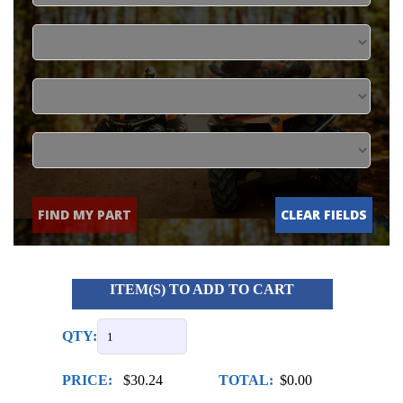
FIND MY PART
CLEAR FIELDS
ITEM(S) TO ADD TO CART
QTY:
PRICE:
$30.24
TOTAL:
$0.00