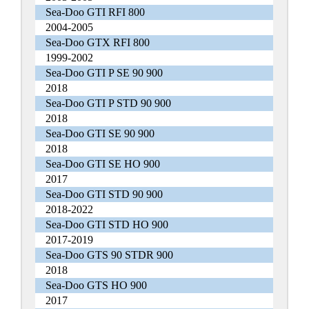
Sea-Doo GTI RFI 800
2004-2005
Sea-Doo GTX RFI 800
1999-2002
Sea-Doo GTI P SE 90 900
2018
Sea-Doo GTI P STD 90 900
2018
Sea-Doo GTI SE 90 900
2018
Sea-Doo GTI SE HO 900
2017
Sea-Doo GTI STD 90 900
2018-2022
Sea-Doo GTI STD HO 900
2017-2019
Sea-Doo GTS 90 STDR 900
2018
Sea-Doo GTS HO 900
2017