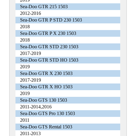
Sea-Doo GTR 215 1503
2012-2016
Sea-Doo GTR P STD 230 1503
2018
Sea-Doo GTR P X 230 1503
2018
Sea-Doo GTR STD 230 1503
2017-2019
Sea-Doo GTR STD HO 1503
2019
Sea-Doo GTR X 230 1503
2017-2019
Sea-Doo GTR X HO 1503
2019
Sea-Doo GTS 130 1503
2011-2014,2016
Sea-Doo GTS Pro 130 1503
2011
Sea-Doo GTS Rental 1503
2011-2013