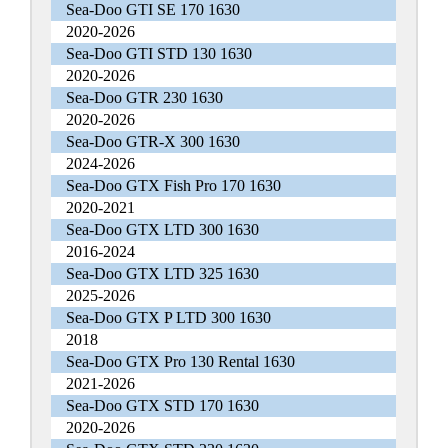
Sea-Doo GTI SE 170 1630
2020-2026
Sea-Doo GTI STD 130 1630
2020-2026
Sea-Doo GTR 230 1630
2020-2026
Sea-Doo GTR-X 300 1630
2024-2026
Sea-Doo GTX Fish Pro 170 1630
2020-2021
Sea-Doo GTX LTD 300 1630
2016-2024
Sea-Doo GTX LTD 325 1630
2025-2026
Sea-Doo GTX P LTD 300 1630
2018
Sea-Doo GTX Pro 130 Rental 1630
2021-2026
Sea-Doo GTX STD 170 1630
2020-2026