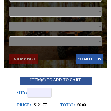
FIND MY PART
CLEAR FIELDS
ITEM(S) TO ADD TO CART
QTY:
PRICE:
$121.77
TOTAL:
$0.00