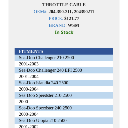
THROTTLE CABLE
OEM#:
204-390-211, 204390211
PRICE:
$121.77
BRAND:
WSM
In Stock
FITMENTS
Sea-Doo Challenger 210 2500
2001-2003
Sea-Doo Challenger 240 EFI 2500
2001-2004
Sea-Doo Islandia 240 2500
2000-2004
Sea-Doo Speedster 210 2500
2000
Sea-Doo Speedster 240 2500
2000-2004
Sea-Doo Utopia 210 2500
2001-2002