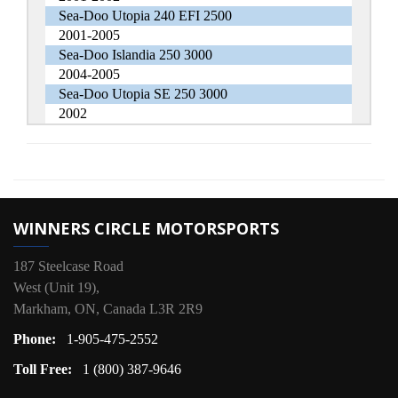
Sea-Doo Utopia 240 EFI 2500
2001-2005
Sea-Doo Islandia 250 3000
2004-2005
Sea-Doo Utopia SE 250 3000
2002
WINNERS CIRCLE MOTORSPORTS
187 Steelcase Road
West (Unit 19),
Markham, ON, Canada L3R 2R9
Phone:
1-905-475-2552
Toll Free:
1 (800) 387-9646