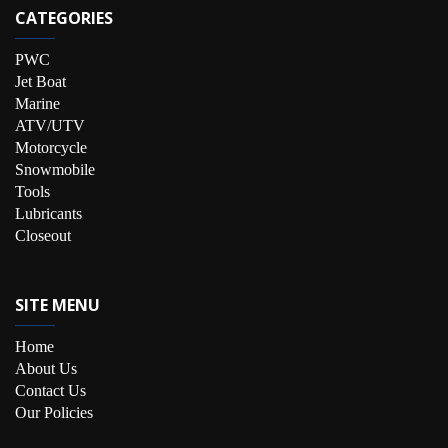
CATEGORIES
PWC
Jet Boat
Marine
ATV/UTV
Motorcycle
Snowmobile
Tools
Lubricants
Closeout
SITE MENU
Home
About Us
Contact Us
Our Policies