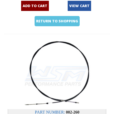
ADD TO CART
VIEW CART
RETURN TO SHOPPING
PART NUMBER:
002-260