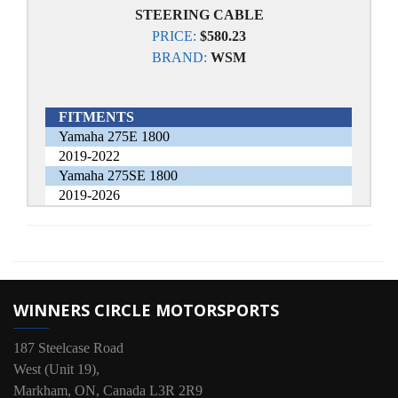
STEERING CABLE
PRICE:
$580.23
BRAND:
WSM
FITMENTS
Yamaha 275E 1800
2019-2022
Yamaha 275SE 1800
2019-2026
WINNERS CIRCLE MOTORSPORTS
187 Steelcase Road
West (Unit 19),
Markham, ON, Canada L3R 2R9