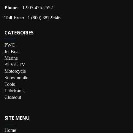
Phone:
1-905-475-2552
Toll Free:
1 (800) 387-9646
CATEGORIES
PWC
Jet Boat
Marine
ATV/UTV
Motorcycle
Snowmobile
Tools
Lubricants
Closeout
SITE MENU
Home