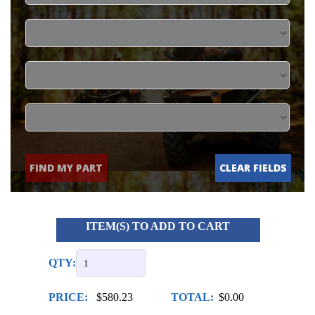
FIND MY PART
CLEAR FIELDS
ITEM(S) TO ADD TO CART
QTY:
PRICE:
$580.23
TOTAL:
$0.00