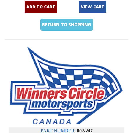
ADD TO CART
VIEW CART
RETURN TO SHOPPING
PART NUMBER:
002-247