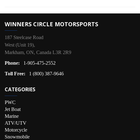
WINNERS CIRCLE MOTORSPORTS
187 Steelcase Road
West (Unit 19),
Markham, ON, Canada L3R 2R9
Phone:
1-905-475-2552
Toll Free:
1 (800) 387-9646
CATEGORIES
PWC
Jet Boat
Marine
ATV/UTV
Motorcycle
Snowmobile