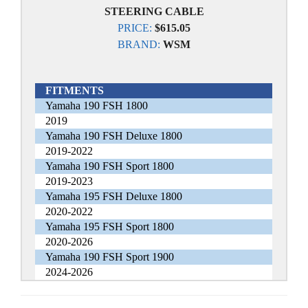
STEERING CABLE
PRICE:
$615.05
BRAND:
WSM
FITMENTS
Yamaha 190 FSH 1800
2019
Yamaha 190 FSH Deluxe 1800
2019-2022
Yamaha 190 FSH Sport 1800
2019-2023
Yamaha 195 FSH Deluxe 1800
2020-2022
Yamaha 195 FSH Sport 1800
2020-2026
Yamaha 190 FSH Sport 1900
2024-2026