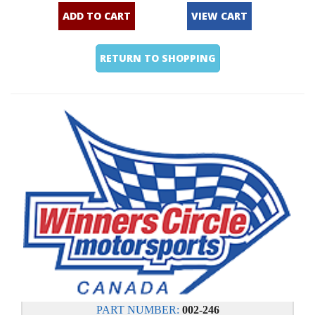
ADD TO CART
VIEW CART
RETURN TO SHOPPING
PART NUMBER:
002-246