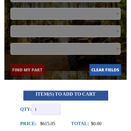
FIND MY PART
CLEAR FIELDS
ITEM(S) TO ADD TO CART
QTY:
PRICE:
$615.05
TOTAL:
$0.00