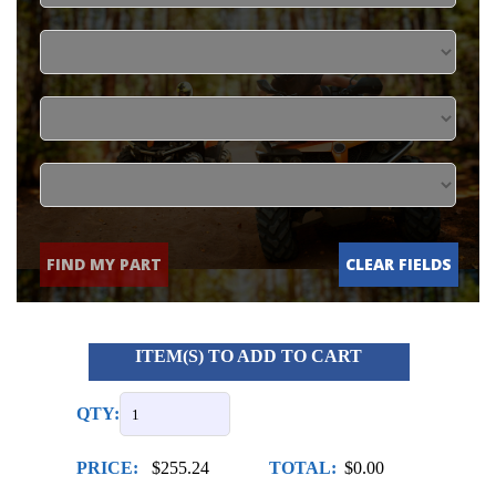
FIND MY PART
CLEAR FIELDS
ITEM(S) TO ADD TO CART
QTY:
PRICE:
$255.24
TOTAL:
$0.00