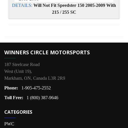
DETAILS:
Will Not Fit Speedster 150 2005-2009 With
215 / 255 SC
WINNERS CIRCLE MOTORSPORTS
187 Steelcase Road
West (Unit 19),
Markham, ON, Canada L3R 2R9
Phone:
1-905-475-2552
Toll Free:
1 (800) 387-9646
CATEGORIES
PWC