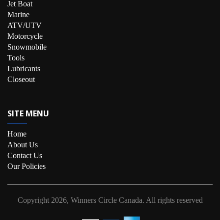
Jet Boat
Marine
ATV/UTV
Motorcycle
Snowmobile
Tools
Lubricants
Closeout
SITE MENU
Home
About Us
Contact Us
Our Policies
Copyright
2026, Winners Circle Canada.
All rights reserved