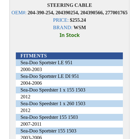
STEERING CABLE
OEM#:
204-390-254, 204390254, 204390566, 277001765
PRICE:
$255.24
BRAND:
WSM
In Stock
FITMENTS
Sea-Doo Sportster LE 951
2000-2003
Sea-Doo Sportster LE DI 951
2004-2006
Sea-Doo Speedster 1 x 155 1503
2012
Sea-Doo Speedster 1 x 260 1503
2012
Sea-Doo Speedster 155 1503
2007-2011
Sea-Doo Sportster 155 1503
2003-2006