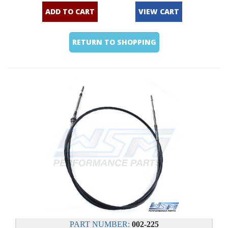
ADD TO CART
VIEW CART
RETURN TO SHOPPING
PART NUMBER:
002-225