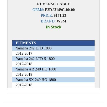
REVERSE CABLE
OEM#:
F2D-U149C-00-00
PRICE:
$171.23
BRAND:
WSM
In Stock
FITMENTS
Yamaha 242 LTD 1800
2012-2017
Yamaha 242 LTD S 1800
2012-2018
Yamaha AR 240 HO 1800
2012-2018
Yamaha SX 240 HO 1800
2012-2018