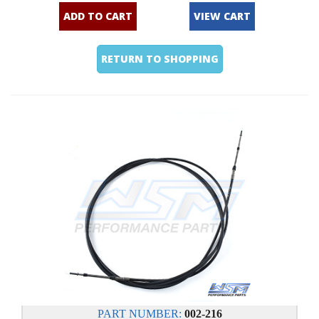
ADD TO CART
VIEW CART
RETURN TO SHOPPING
PART NUMBER:
002-216