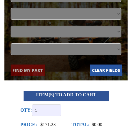
FIND MY PART
CLEAR FIELDS
ITEM(S) TO ADD TO CART
QTY:
PRICE:
$171.23
TOTAL:
$0.00