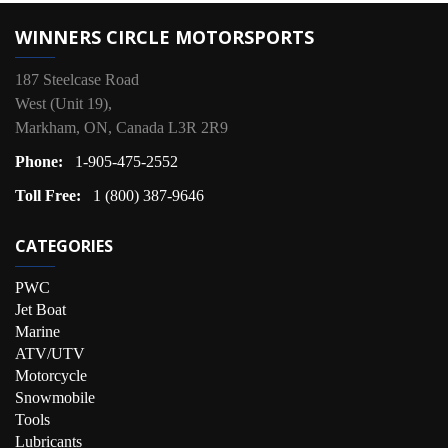
WINNERS CIRCLE MOTORSPORTS
187 Steelcase Road
West (Unit 19),
Markham, ON, Canada L3R 2R9
Phone:
1-905-475-2552
Toll Free:
1 (800) 387-9646
CATEGORIES
PWC
Jet Boat
Marine
ATV/UTV
Motorcycle
Snowmobile
Tools
Lubricants