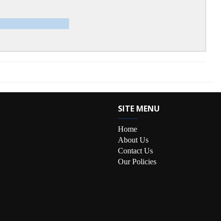
SITE MENU
Home
About Us
Contact Us
Our Policies