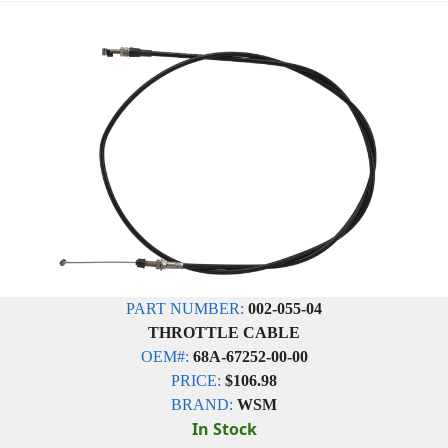
PART NUMBER:
002-055-04
THROTTLE CABLE
OEM#:
68A-67252-00-00
PRICE:
$106.98
BRAND:
WSM
In Stock