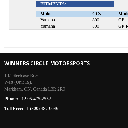
FITMENTS:
Make
CCs
Mod
Yamaha
800
GP
Yamaha
800
GP-
WINNERS CIRCLE MOTORSPORTS
187 Steelcase Road
West (Unit 19),
Markham, ON, Canada L3R 2R9
Phone:
1-905-475-2552
Toll Free:
1 (800) 387-9646