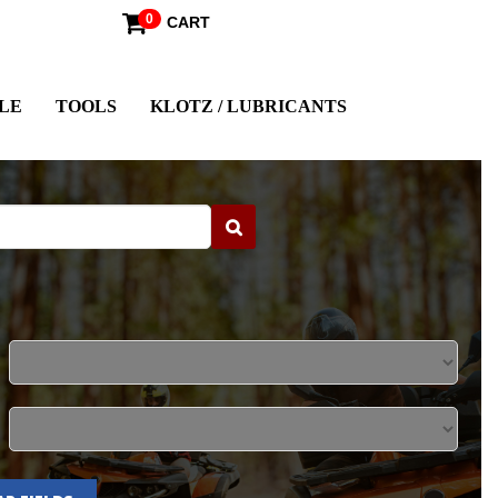
0
CART
LE
TOOLS
KLOTZ / LUBRICANTS