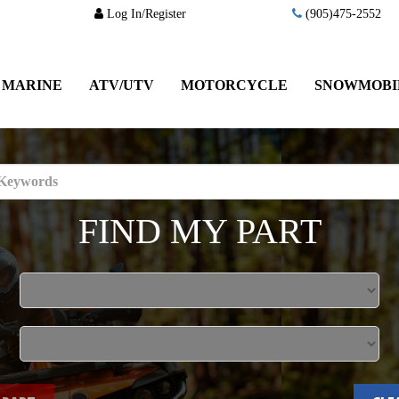
Log In/Register
(905)475-2552
MARINE
ATV/UTV
MOTORCYCLE
SNOWMOBI
FIND MY PART