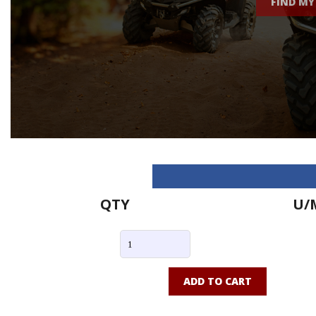
FIND MY
QTY
U/
ADD TO CART