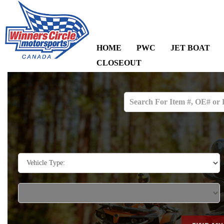
HOME
PWC
JET BOAT
CLOSEOUT