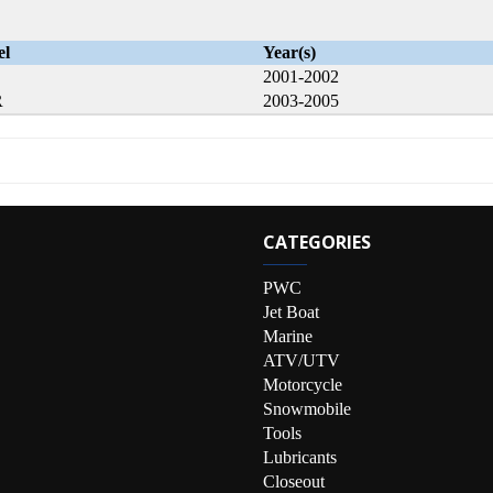
el
Year(s)
2001-2002
R
2003-2005
CATEGORIES
PWC
Jet Boat
Marine
ATV/UTV
Motorcycle
Snowmobile
Tools
Lubricants
Closeout