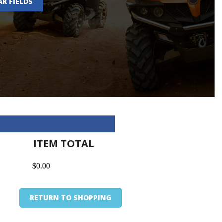
AR FIELDS
ITEM TOTAL
$0.00
RETURN TO SHOPPING