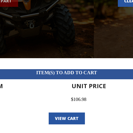
 PART
CLE
ITEM(S) TO ADD TO CART
M
UNIT PRICE
$106.98
VIEW CART