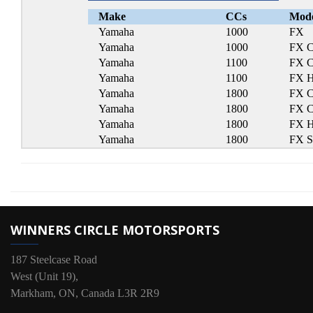
Make
CCs
Mod
Yamaha
1000
FX
Yamaha
1000
FX C
Yamaha
1100
FX C
Yamaha
1100
FX 
Yamaha
1800
FX C
Yamaha
1800
FX C
Yamaha
1800
FX 
Yamaha
1800
FX 
WINNERS CIRCLE MOTORSPORTS
187 Steelcase Road
West (Unit 19),
Markham, ON, Canada L3R 2R9