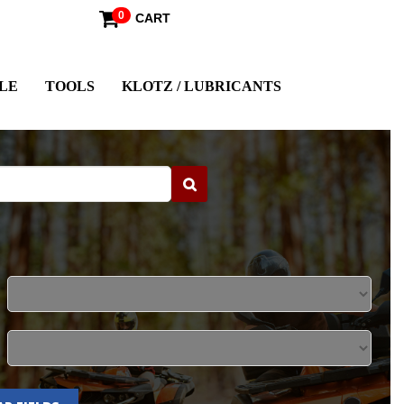
0
CART
LE
TOOLS
KLOTZ / LUBRICANTS