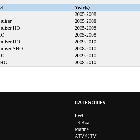
el
Year(s)
2005-2008
ruiser
2005-2008
ruiser HO
2005-2008
HO
2005-2008
ruiser HO
2009-2010
ruiser SHO
2008-2010
HO
2009-2010
SHO
2008-2010
CATEGORIES
PWC
Jet Boat
Marine
ATV/UTV