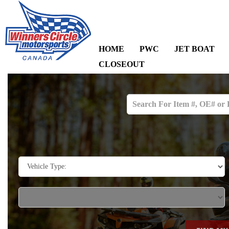
HOME
PWC
JET BOAT
CLOSEOUT