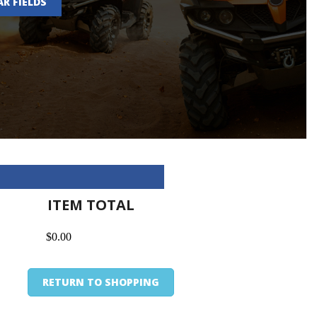
AR FIELDS
ITEM TOTAL
$0.00
RETURN TO SHOPPING