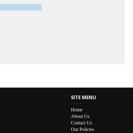
SITE MENU
Home
About Us
Contact Us
Our Policies