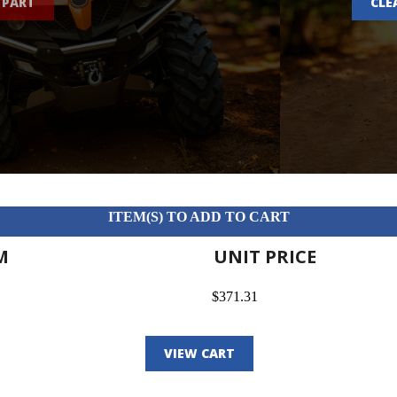
 PART
CLE
ITEM(S) TO ADD TO CART
M
UNIT PRICE
$371.31
VIEW CART