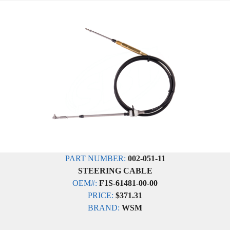
PART NUMBER:
002-051-11
STEERING CABLE
OEM#:
F1S-61481-00-00
PRICE:
$371.31
BRAND:
WSM