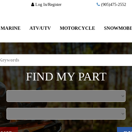
Log In/Register
(905)475-2552
MARINE
ATV/UTV
MOTORCYCLE
SNOWMOBI
FIND MY PART