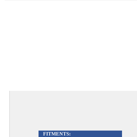
FITMENTS: