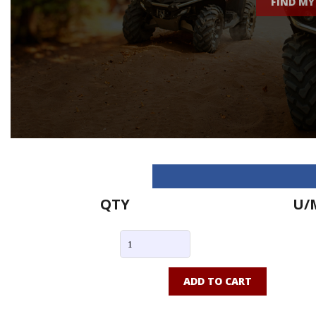
FIND MY
QTY
U/
ADD TO CART