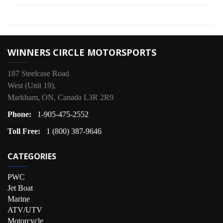
WINNERS CIRCLE MOTORSPORTS
187 Steelcase Road
West (Unit 19),
Markham, ON, Canada L3R 2R9
Phone:
1-905-475-2552
Toll Free:
1 (800) 387-9646
CATEGORIES
PWC
Jet Boat
Marine
ATV/UTV
Motorcycle