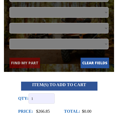
FIND MY PART
CLEAR FIELDS
ITEM(S) TO ADD TO CART
QTY:
PRICE:
$266.85
TOTAL:
$0.00