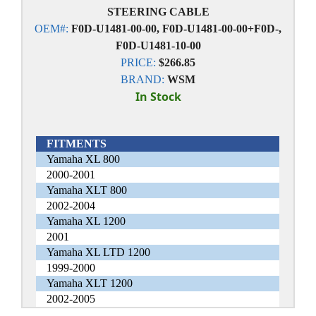
STEERING CABLE
OEM#:
F0D-U1481-00-00, F0D-U1481-00-00+F0D-,
F0D-U1481-10-00
PRICE:
$266.85
BRAND:
WSM
In Stock
FITMENTS
Yamaha XL 800
2000-2001
Yamaha XLT 800
2002-2004
Yamaha XL 1200
2001
Yamaha XL LTD 1200
1999-2000
Yamaha XLT 1200
2002-2005