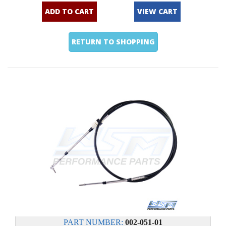
ADD TO CART
VIEW CART
RETURN TO SHOPPING
PART NUMBER:
002-051-01