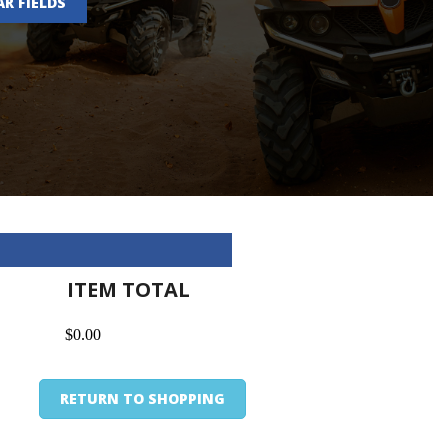
AR FIELDS
ITEM TOTAL
$0.00
RETURN TO SHOPPING