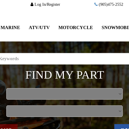
Log In/Register
(905)475-2552
MARINE
ATV/UTV
MOTORCYCLE
SNOWMOBI
FIND MY PART