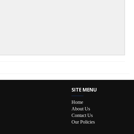
SITE MENU
Home
About Us
Contact Us
Our Policies