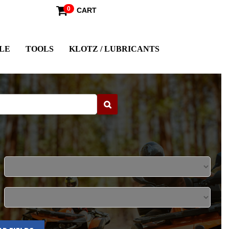
0
CART
LE
TOOLS
KLOTZ / LUBRICANTS