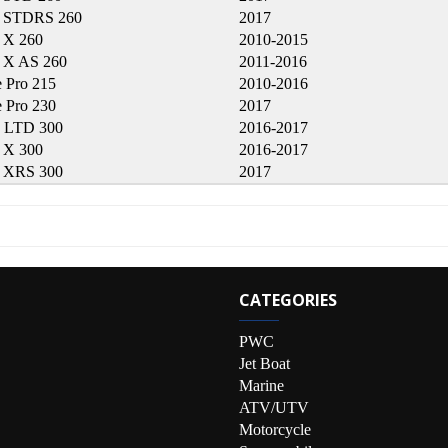
 STDRS 260
2017
 X 260
2010-2015
X AS 260
2011-2016
 Pro 215
2010-2016
 Pro 230
2017
 LTD 300
2016-2017
 X 300
2016-2017
 XRS 300
2017
CATEGORIES
PWC
Jet Boat
Marine
ATV/UTV
Motorcycle