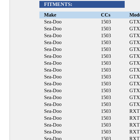
FITMENTS:
Make
CCs
Mod
Sea-Doo
1503
GTX
Sea-Doo
1503
GTX
Sea-Doo
1503
GTX
Sea-Doo
1503
GTX 
Sea-Doo
1503
GTX
Sea-Doo
1503
GTX
Sea-Doo
1503
GTX 
Sea-Doo
1503
GTX 
Sea-Doo
1503
GTX
Sea-Doo
1503
GTX 
Sea-Doo
1503
GTX
Sea-Doo
1503
GTX
Sea-Doo
1503
GTX
Sea-Doo
1503
RXT
Sea-Doo
1503
RXT
Sea-Doo
1503
RXT 
Sea-Doo
1503
RXT 
Sea-Doo
1503
RXT