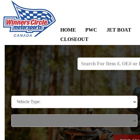
HOME
PWC
JET BOAT
CLOSEOUT