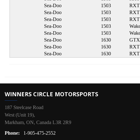
Sea-Doo
1503
RXT
Sea-Doo
1503
RXT
Sea-Doo
1503
RXT 
Sea-Doo
1503
Wake
Sea-Doo
1503
Wake
Sea-Doo
1630
GTX
Sea-Doo
1630
RXT
Sea-Doo
1630
RXT
WINNERS CIRCLE MOTORSPORTS
187 Steelcase Road
West (Unit 19),
Markham, ON, Canada L3R 2R9
Phone:
1-905-475-2552