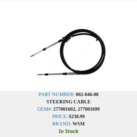
PART NUMBER:
002-046-08
STEERING CABLE
OEM#:
277001602, 277001699
PRICE:
$238.99
BRAND:
WSM
In Stock