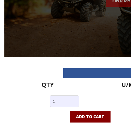
FIND MY
QTY
U/
ADD TO CART