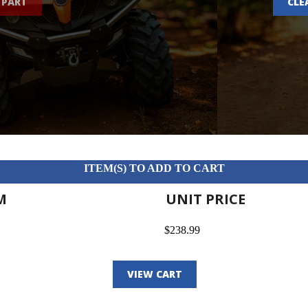
 PART
CLE
ITEM(S) TO ADD TO CART
M
UNIT PRICE
$238.99
VIEW CART