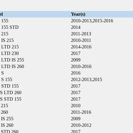
el
Year(s)
 155
2010-2013,2015-2016
 155 STD
2014
 215
2011-2013
IS 215
2010-2011
 LTD 215
2014-2016
 LTD 230
2017
LTD IS 255
2009
LTD IS 260
2010-2016
 S
2016
S 155
2012-2013,2015
 STD 155
2017
S LTD 260
2017
S STD 155
2017
 215
2010
 260
2011-2016
IS 255
2009
IS 260
2010-2012
 STD 260
2017