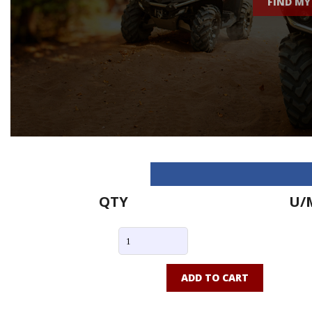
FIND MY
QTY
U/
ADD TO CART