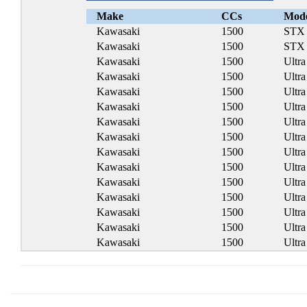
Make
CCs
Mod
Kawasaki
1500
STX
Kawasaki
1500
STX
Kawasaki
1500
Ultr
Kawasaki
1500
Ultr
Kawasaki
1500
Ultr
Kawasaki
1500
Ultr
Kawasaki
1500
Ultr
Kawasaki
1500
Ultr
Kawasaki
1500
Ultr
Kawasaki
1500
Ultr
Kawasaki
1500
Ultr
Kawasaki
1500
Ultr
Kawasaki
1500
Ultr
Kawasaki
1500
Ultr
Kawasaki
1500
Ultr