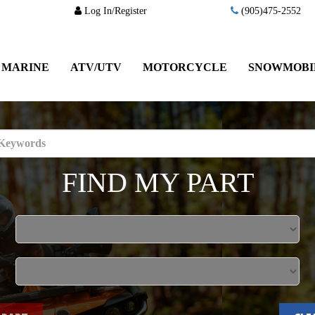
Log In/Register
(905)475-2552
MARINE
ATV/UTV
MOTORCYCLE
SNOWMOBI
FIND MY PART