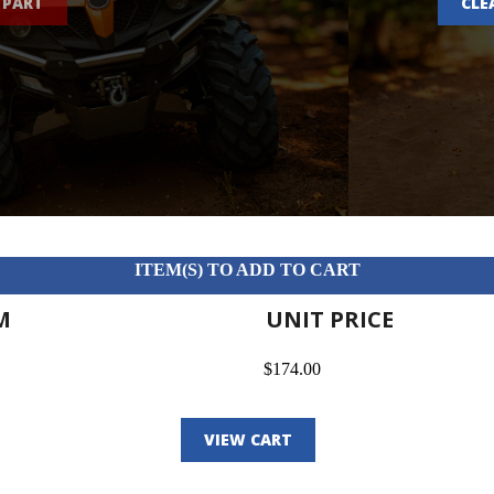
 PART
CLE
ITEM(S) TO ADD TO CART
M
UNIT PRICE
$174.00
VIEW CART