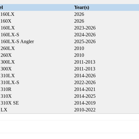
el
Year(s)
 160LX
2026
 160X
2026
a 160LX
2023-2026
a 160LX-S
2024-2026
a 160LX-S Angler
2025-2026
a 260LX
2010
a 260X
2010
a 300LX
2011-2013
a 300X
2011-2013
a 310LX
2014-2026
a 310LX-S
2022-2026
a 310R
2014-2021
a 310X
2014-2025
a 310X SE
2014-2019
a LX
2010-2022