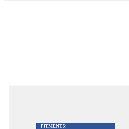
FITMENTS: