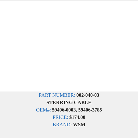
PART NUMBER:
002-040-03
STERRING CABLE
OEM#:
59406-0003, 59406-3785
PRICE:
$174.00
BRAND:
WSM