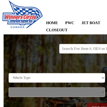
HOME
PWC
JET BOAT
CLOSEOUT