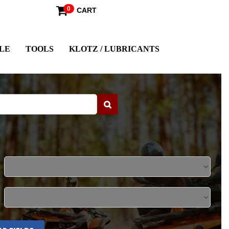
0
CART
LE
TOOLS
KLOTZ / LUBRICANTS