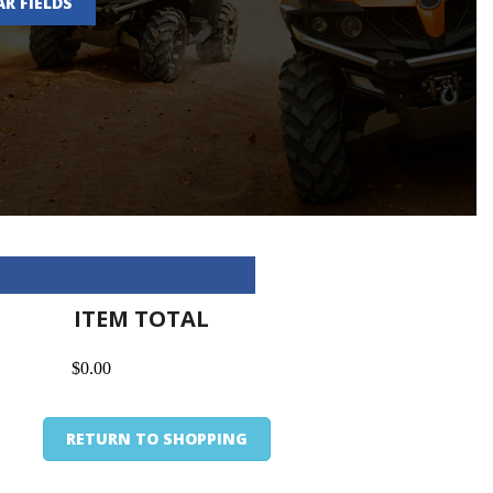
AR FIELDS
ITEM TOTAL
$0.00
RETURN TO SHOPPING