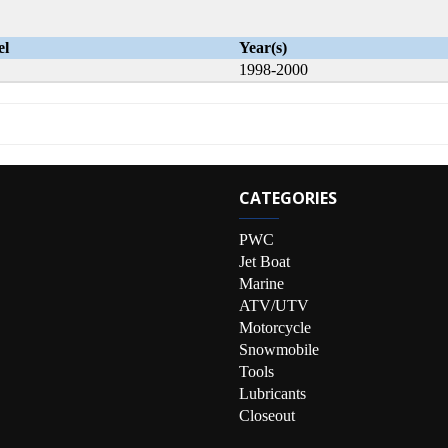
el
Year(s)
1998-2000
CATEGORIES
PWC
Jet Boat
Marine
ATV/UTV
Motorcycle
Snowmobile
Tools
Lubricants
Closeout