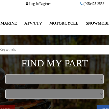
Log In/Register
(905)475-2552
MARINE
ATV/UTV
MOTORCYCLE
SNOWMOBI
FIND MY PART