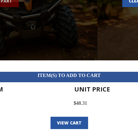
 PART
CLE
ITEM(S) TO ADD TO CART
M
UNIT PRICE
$48.31
VIEW CART