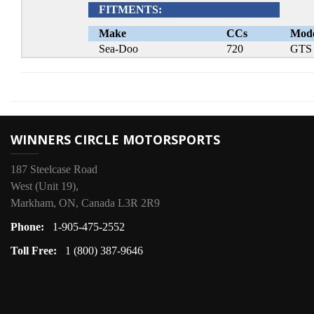
FITMENTS:
Make
CCs
Mod
Sea-Doo
720
GTS
WINNERS CIRCLE MOTORSPORTS
187 Steelcase Road
West (Unit 19),
Markham, ON, Canada L3R 2R9
Phone:
1-905-475-2552
Toll Free:
1 (800) 387-9646