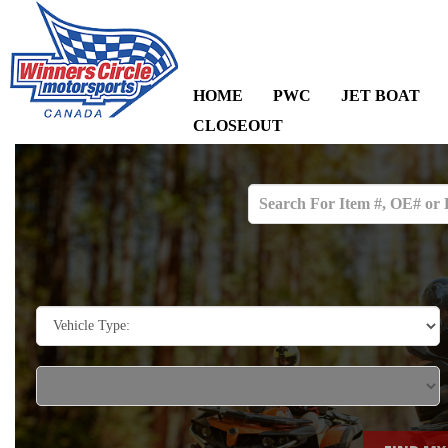
HOME
PWC
JET BOAT
CLOSEOUT