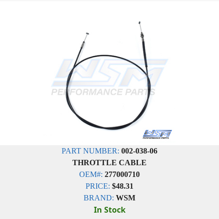
PART NUMBER:
002-038-06
THROTTLE CABLE
OEM#:
277000710
PRICE:
$48.31
BRAND:
WSM
In Stock