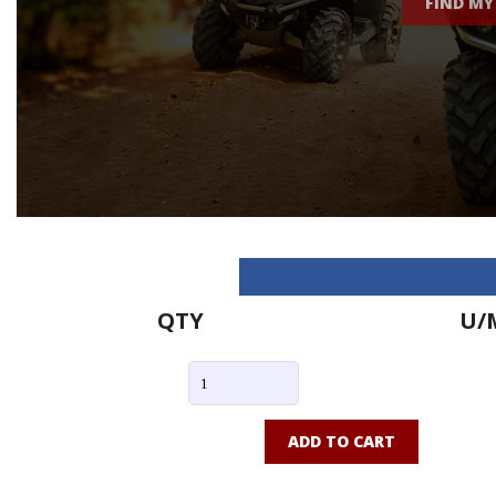
FIND MY
QTY
U/
ADD TO CART