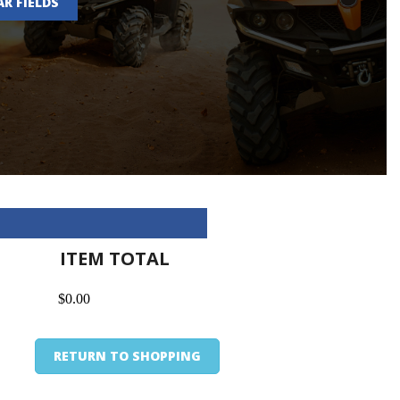
AR FIELDS
ITEM TOTAL
$0.00
RETURN TO SHOPPING