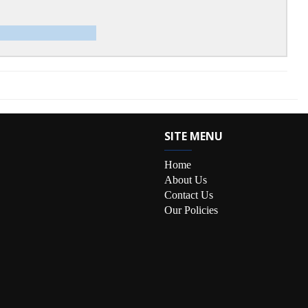
SITE MENU
Home
About Us
Contact Us
Our Policies