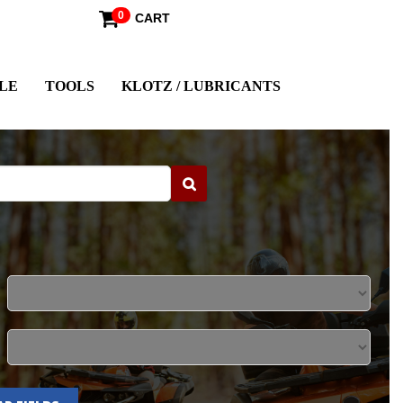
0
CART
LE
TOOLS
KLOTZ / LUBRICANTS