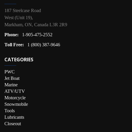
187 Steelcase Road
West (Unit 19),
Markham, ON, Canada L3R 2R9
Phone:
1-905-475-2552
Toll Free:
1 (800) 387-9646
CATEGORIES
PWC
Jet Boat
Marine
ATV/UTV
Motorcycle
Snowmobile
Tools
Lubricants
Closeout