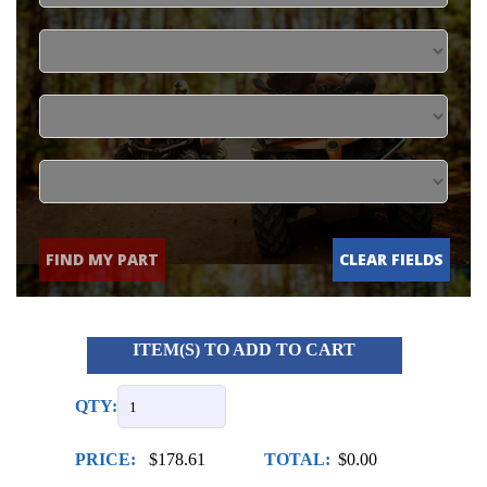
FIND MY PART
CLEAR FIELDS
ITEM(S) TO ADD TO CART
QTY:
PRICE:
$178.61
TOTAL:
$0.00