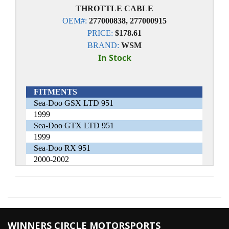
THROTTLE CABLE
OEM#:
277000838, 277000915
PRICE:
$178.61
BRAND:
WSM
In Stock
FITMENTS
Sea-Doo GSX LTD 951
1999
Sea-Doo GTX LTD 951
1999
Sea-Doo RX 951
2000-2002
WINNERS CIRCLE MOTORSPORTS