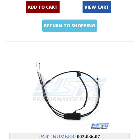
ADD TO CART
VIEW CART
RETURN TO SHOPPING
PART NUMBER:
002-036-07