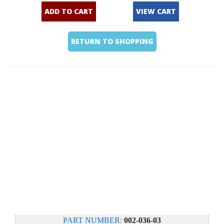
ADD TO CART
VIEW CART
RETURN TO SHOPPING
PART NUMBER:
002-036-03