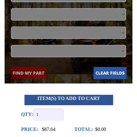
FIND MY PART
CLEAR FIELDS
ITEM(S) TO ADD TO CART
QTY:
PRICE:
$87.64
TOTAL:
$0.00