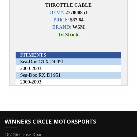
THROTTLE CABLE
OEM#:
277000851
PRICE:
$87.64
BRAND:
WSM
In Stock
FITMENTS
Sea-Doo GTX DI 951
2000-2003
Sea-Doo RX DI 951
2000-2003
WINNERS CIRCLE MOTORSPORTS
187 Steelcase Road