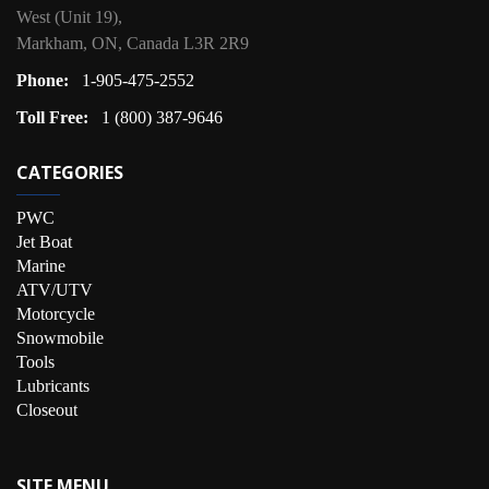
West (Unit 19),
Markham, ON, Canada L3R 2R9
Phone:
1-905-475-2552
Toll Free:
1 (800) 387-9646
CATEGORIES
PWC
Jet Boat
Marine
ATV/UTV
Motorcycle
Snowmobile
Tools
Lubricants
Closeout
SITE MENU