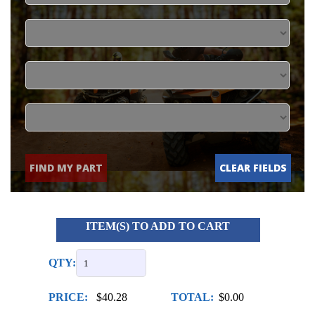
FIND MY PART
CLEAR FIELDS
ITEM(S) TO ADD TO CART
QTY:
PRICE:
$40.28
TOTAL:
$0.00