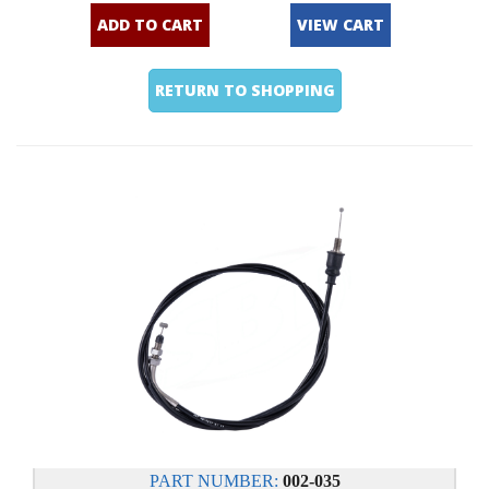
ADD TO CART
VIEW CART
RETURN TO SHOPPING
PART NUMBER:
002-035