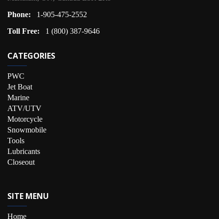
Phone:
1-905-475-2552
Toll Free:
1 (800) 387-9646
CATEGORIES
PWC
Jet Boat
Marine
ATV/UTV
Motorcycle
Snowmobile
Tools
Lubricants
Closeout
SITE MENU
Home