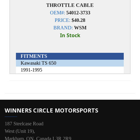
THROTTLE CABLE
OEM#:
54012-3733
PRICE:
$40.28
BRAND:
WSM
In Stock
FITMENTS
Kawasaki TS 650
1991-1995
WINNERS CIRCLE MOTORSPORTS
187 Steelcase Road
West (Unit 19),
Markham, ON, Canada L3R 2R9