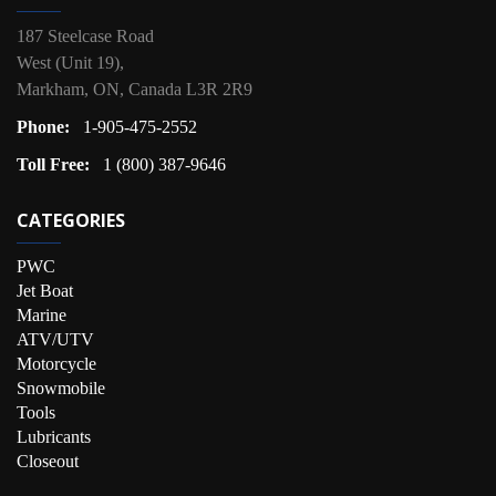
187 Steelcase Road
West (Unit 19),
Markham, ON, Canada L3R 2R9
Phone:
1-905-475-2552
Toll Free:
1 (800) 387-9646
CATEGORIES
PWC
Jet Boat
Marine
ATV/UTV
Motorcycle
Snowmobile
Tools
Lubricants
Closeout