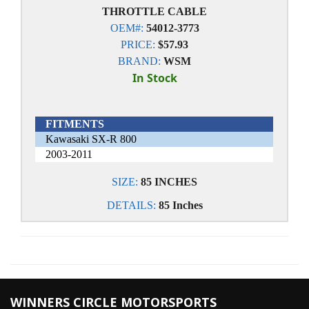
THROTTLE CABLE
OEM#:
54012-3773
PRICE:
$57.93
BRAND:
WSM
In Stock
FITMENTS
Kawasaki SX-R 800
2003-2011
SIZE:
85 INCHES
DETAILS:
85 Inches
WINNERS CIRCLE MOTORSPORTS