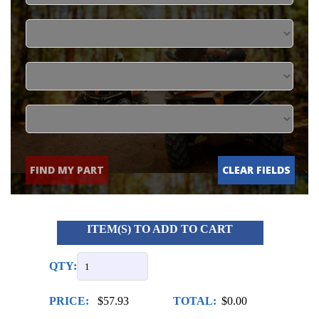
FIND MY PART
CLEAR FIELDS
ITEM(S) TO ADD TO CART
QTY:
PRICE:
$57.93
TOTAL:
$0.00