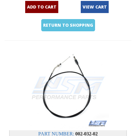
ADD TO CART
VIEW CART
RETURN TO SHOPPING
PART NUMBER:
002-032-02