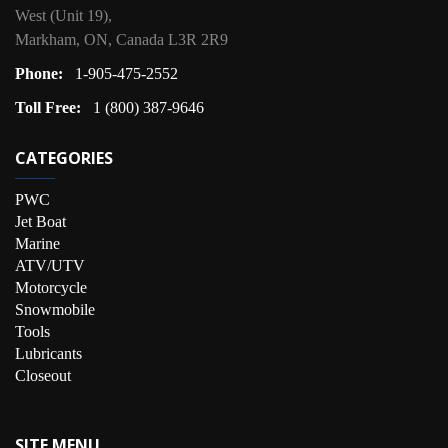
West (Unit 19),
Markham, ON, Canada L3R 2R9
Phone:
1-905-475-2552
Toll Free:
1 (800) 387-9646
CATEGORIES
PWC
Jet Boat
Marine
ATV/UTV
Motorcycle
Snowmobile
Tools
Lubricants
Closeout
SITE MENU