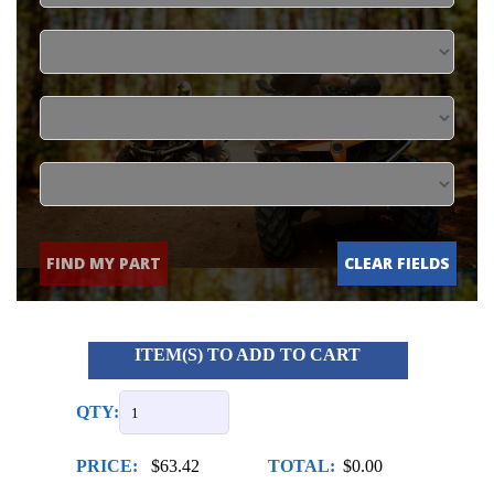
FIND MY PART
CLEAR FIELDS
ITEM(S) TO ADD TO CART
QTY:
PRICE:
$63.42
TOTAL:
$0.00