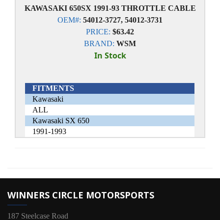
KAWASAKI 650SX 1991-93 THROTTLE CABLE
OEM#:
54012-3727, 54012-3731
PRICE:
$63.42
BRAND:
WSM
In Stock
FITMENTS
Kawasaki
ALL
Kawasaki SX 650
1991-1993
WINNERS CIRCLE MOTORSPORTS
187 Steelcase Road