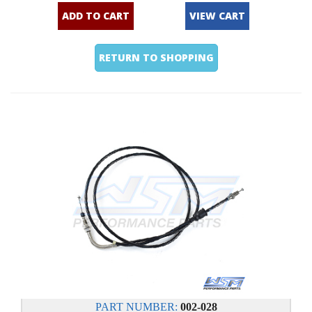
ADD TO CART
VIEW CART
RETURN TO SHOPPING
PART NUMBER:
002-028